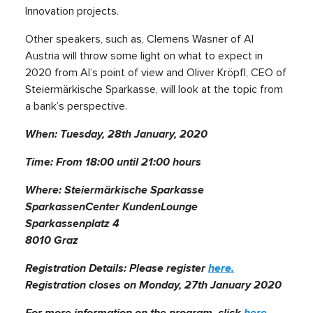
Innovation projects.
Other speakers, such as, Clemens Wasner of AI
Austria will throw some light on what to expect in
2020 from AI’s point of view and Oliver Kröpfl, CEO of
Steiermärkische Sparkasse, will look at the topic from
a bank’s perspective.
When: Tuesday, 28th January, 2020
Time: From 18:00 until 21:00 hours
Where: Steiermärkische Sparkasse
SparkassenCenter KundenLounge
Sparkassenplatz 4
8010 Graz
Registration Details: Please register
here.
Registration closes on Monday, 27th January 2020
For more information on the program, click
here