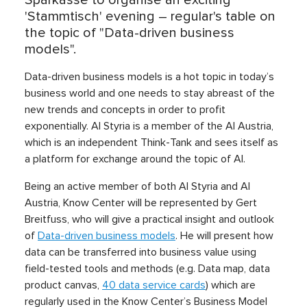
'Stammtisch' evening – regular's table on
the topic of "Data-driven business
models".
Data-driven business models is a hot topic in today’s
business world and one needs to stay abreast of the
new trends and concepts in order to profit
exponentially. AI Styria is a member of the AI Austria,
which is an independent Think-Tank and sees itself as
a platform for exchange around the topic of AI.
Being an active member of both AI Styria and AI
Austria, Know Center will be represented by Gert
Breitfuss, who will give a practical insight and outlook
of
Data-driven business models
. He will present how
data can be transferred into business value using
field-tested tools and methods (e.g. Data map, data
product canvas,
40 data service cards
) which are
regularly used in the Know Center’s Business Model