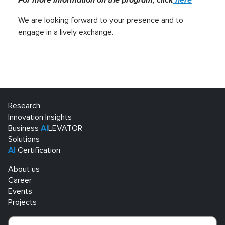
We are looking forward to your presence and to
engage in a lively exchange.
Research
Innovation Insights
Business
AI
LEVATOR
Solutions
AI
Certification
About us
Career
Events
Projects