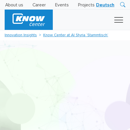
About us
Career
Events
Projects
Deutsch
Research
Innovation
Insights
Innovation Insights
Know Center at AI Styria ‘Stammtisch’
Business
AI
LEVATOR
Solutions
AI
Certification