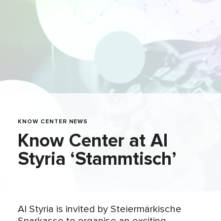
KNOW CENTER NEWS
Know Center at AI
Styria ‘Stammtisch’
AI Styria is invited by Steiermärkische
Sparkasse to organise an exciting