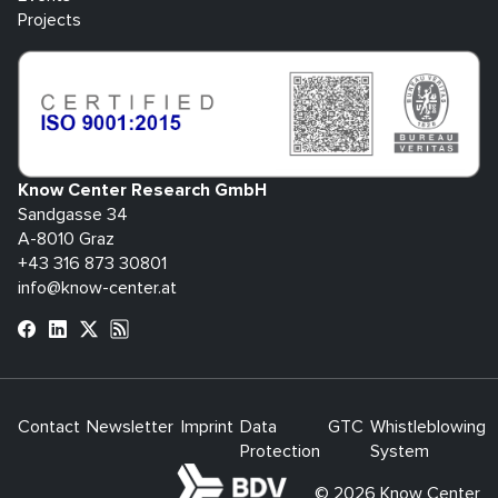
Projects
Know Center Research GmbH
Sandgasse 34
A-8010 Graz
+43 316 873 30801
info@know-center.at
Contact
Newsletter
Imprint
Data
GTC
Whistleblowing
Protection
System
bdva
© 2026 Know Center