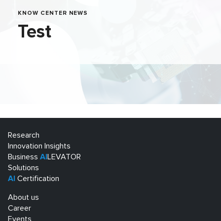
KNOW CENTER NEWS
Test
Research
Innovation Insights
Business
AI
LEVATOR
Solutions
AI
Certification
About us
Career
Events