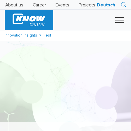
About us
Career
Events
Projects
Deutsch
Research
Innovation
Insights
Innovation Insights
Test
Business
AI
LEVATOR
Solutions
AI
Certification