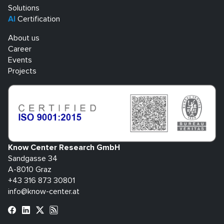
Solutions
AI
Certification
About us
Career
Events
Projects
Know Center Research GmbH
Sandgasse 34
A-8010 Graz
+43 316 873 30801
info@know-center.at