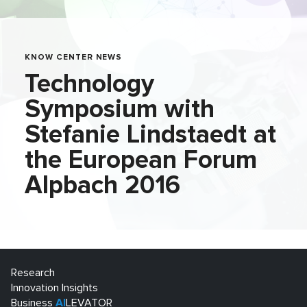
KNOW CENTER NEWS
Technology
Symposium with
Stefanie Lindstaedt at
the European Forum
Alpbach 2016
Research
Innovation Insights
Business
AI
LEVATOR