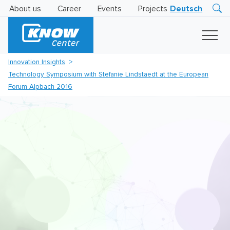
About us
Career
Events
Projects
Deutsch
Research
Innovation
Insights
Innovation Insights
Business
Technology Symposium with Stefanie Lindstaedt at the European
AI
LEVATOR
Forum Alpbach 2016
Solutions
AI
Certification