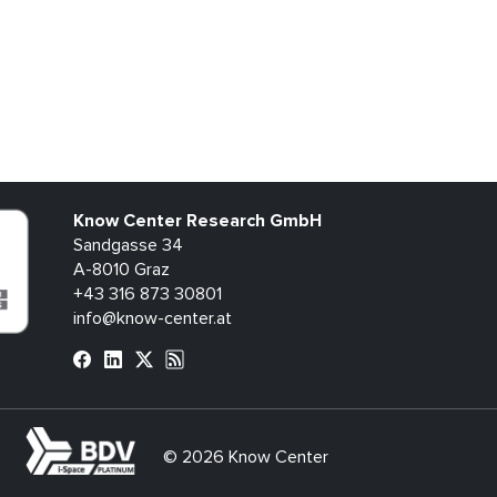
Know Center Research GmbH
Sandgasse 34
A-8010 Graz
+43 316 873 30801
info@know-center.at
bdva
© 2026 Know Center