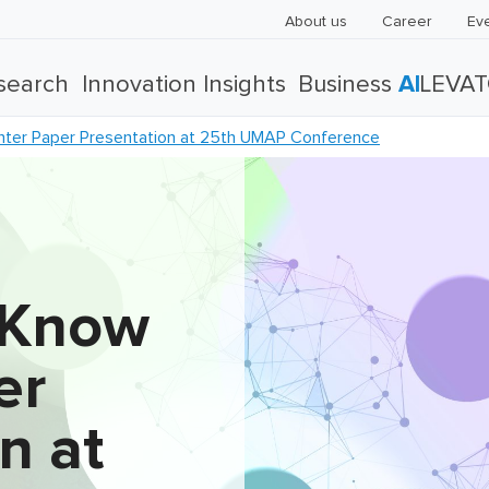
About us
Career
Ev
search
Innovation Insights
Business
AI
LEVA
ter Paper Presentation at 25th UMAP Conference
 Know
er
n at