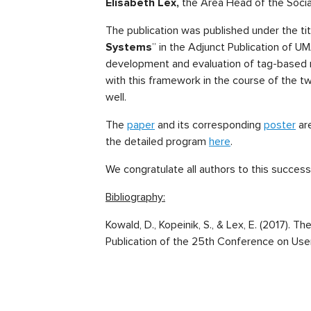
Elisabeth Lex,
the Area Head of the Soci
The publication was published under the tit
Systems
” in the Adjunct Publication of U
development and evaluation of tag-based 
with this framework in the course of the t
well.
The
paper
and its corresponding
poster
are
the detailed program
here
.
We congratulate all authors to this successf
Bibliography:
Kowald, D., Kopeinik, S., & Lex, E. (2017
Publication of the 25th Conference on Use