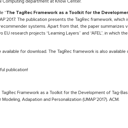
al Computing department at Know Center.
le “
The TagRec Framework as a Toolkit for the Developme
MAP’2017. The publication presents the TagRec framework, which i
recommender systems. Apart from that, the paper summarizes va
wo EU research projects “Learning Layers” and “AFEL”, in which th
 available for download. The TagRec framework is also available
ul publication!
). The TagRec Framework as a Toolkit for the Development of Tag-
r Modeling, Adapation and Personalization (UMAP’2017). ACM.