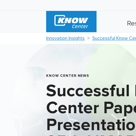
Re
Innovation Insights
Successful Know Cen
KNOW CENTER NEWS
Successful
Center Pap
Presentatio