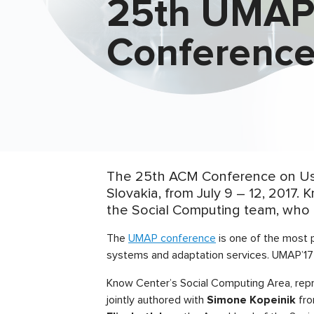
25th UMA
Conferenc
The 25th ACM Conference on User
Slovakia, from July 9 – 12, 2017
the Social Computing team, who 
The
UMAP conference
is one of the most 
systems and adaptation services. UMAP’17
Know Center’s Social Computing Area, re
jointly authored with
Simone Kopeinik
fro