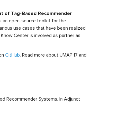
nt of
Tag-Based Recommender
s an open-source toolkit for the
rious use cases that have been realized
e Know Center is involved as partner as
 on
GitHub
. Read more about UMAP’17 and
Based Recommender Systems. In Adjunct