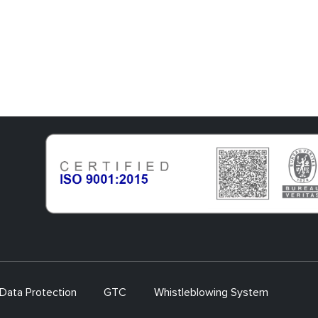
Data Protection
GTC
Whistleblowing System