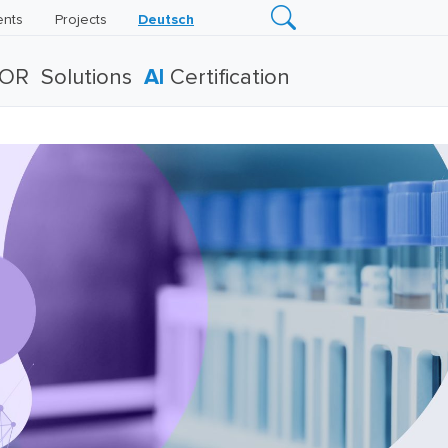
ents
Projects
Deutsch
TOR
Solutions
AI
Certification