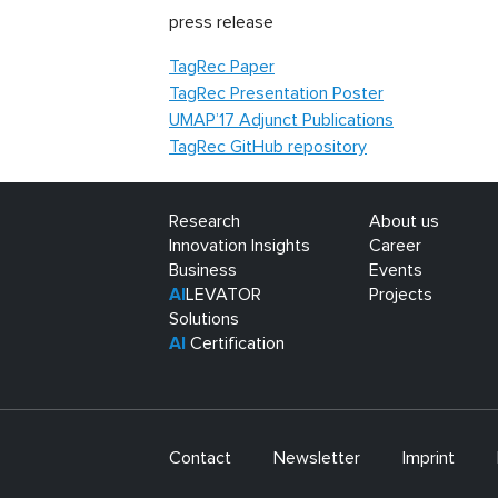
press release
TagRec Paper
TagRec Presentation Poster
UMAP’17 Adjunct Publications
TagRec GitHub repository
Research
About us
Innovation Insights
Career
Business
Events
AI
LEVATOR
Projects
Solutions
AI
Certification
Contact
Newsletter
Imprint