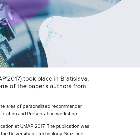
2017) took place in Bratislava,
one of the paper’s authors from
 the area of personalized recommender
aptation and Presentation workshop.
lication at UMAP 2017. The publication was
 the University of Technology Graz, and