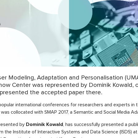
P
e
 Modeling, Adaptation and Personalisation (UMAP’
. Know Center was represented by Dominik Kowald, 
presented the accepted paper there.
popular international conferences for researchers and experts in
 was collocated with SMAP 2017, a Semantic and Social Media Ad
presented by
Dominik Kowald
, has successfully presented a pub
m the Institute of Interactive Systems and Data Science (ISDS) at