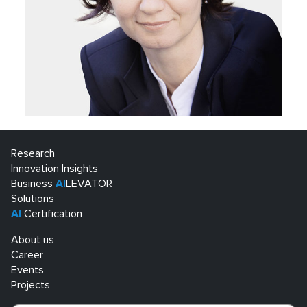
Research
Innovation Insights
Business
AI
LEVATOR
Solutions
AI
Certification
About us
Career
Events
Projects