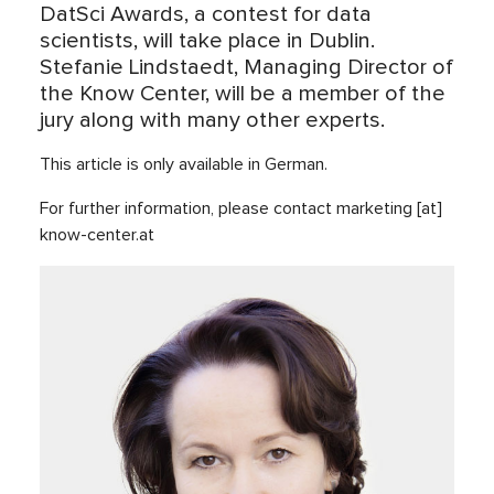
DatSci Awards, a contest for data
scientists, will take place in Dublin.
Stefanie Lindstaedt, Managing Director of
the Know Center, will be a member of the
jury along with many other experts.
This article is only available in German.
For further information, please contact marketing [at]
know-center.at