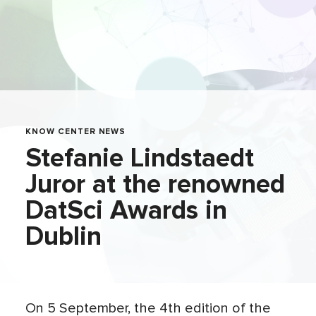
KNOW CENTER NEWS
Stefanie Lindstaedt
Juror at the renowned
DatSci Awards in
Dublin
On 5 September, the 4th edition of the