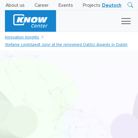
About us
Career
Events
Projects
Deutsch
Research
Innovation
Insights
Innovation Insights
Business
Stefanie Lindstaedt Juror at the renowned DatSci Awards in Dublin
AI
LEVATOR
Solutions
AI
Certification