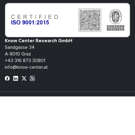
Know Center Research GmbH
Sandgasse 34
A-8010 Graz
+43 316 873 30801
info@know-center.at
Contact
Newsletter
Imprint
Data
GTC
Whistleblowing
Protection
System
bdva
© 2026 Know Center