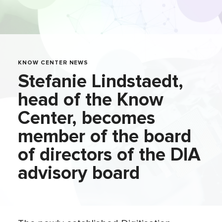
KNOW CENTER NEWS
Stefanie Lindstaedt,
head of the Know
Center, becomes
member of the board
of directors of the DIA
advisory board