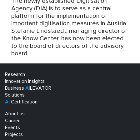
The newly established Digitisation
Agency (DIA) is to serve as a central
platform for the implementation of
important digitisation measures in Austria.
Stefanie Lindstaedt, managing director of
the Know Center, has now been elected
to the board of directors of the advisory
board.
Research
Innovation Insights
Business
AI
LEVATOR
Solutions
AI
Certification
About us
Career
Events
Projects