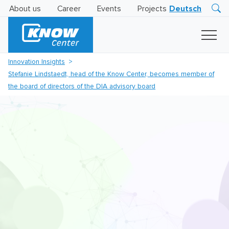
About us
Career
Events
Projects
Deutsch
Research
Innovation
Insights
Innovation Insights
Business
Stefanie Lindstaedt, head of the Know Center, becomes member of
AI
LEVATOR
the board of directors of the DIA advisory board
Solutions
AI
Certification