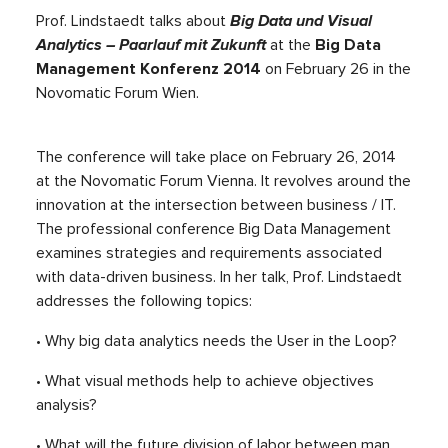
Prof. Lindstaedt talks about
B
ig Data und Visual
Analytics – Paarlauf mit Zukunft
at the
Big Data
Management Konferenz 2014
on February 26 in the
Novomatic Forum Wien.
The conference will take place on February 26, 2014
at the Novomatic Forum Vienna. It revolves around the
innovation at the intersection between business / IT.
The professional conference Big Data Management
examines strategies and requirements associated
with data-driven business. In her talk, Prof. Lindstaedt
addresses the following topics:
• Why big data analytics needs the User in the Loop?
• What visual methods help to achieve objectives
analysis?
• What will the future division of labor between man