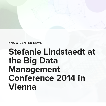
KNOW CENTER NEWS
Stefanie Lindstaedt at
the Big Data
Management
Conference 2014 in
Vienna