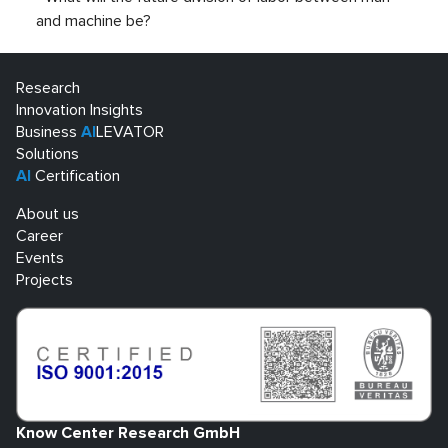
and machine be?
Research
Innovation Insights
Business
AI
LEVATOR
Solutions
AI
Certification
About us
Career
Events
Projects
Know Center Research GmbH