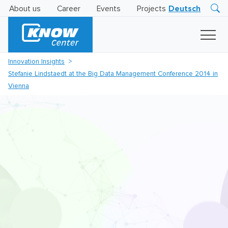
About us
Career
Events
Projects
Deutsch
Research
Innovation
Insights
Innovation Insights
Business
Stefanie Lindstaedt at the Big Data Management Conference 2014 in
AI
LEVATOR
Vienna
Solutions
AI
Certification