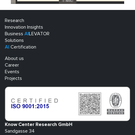
Research
Innovation Insights
Business
AI
LEVATOR
Solutions
AI
Certification
About us
Career
Events
Projects
Know Center Research GmbH
Sandgasse 34