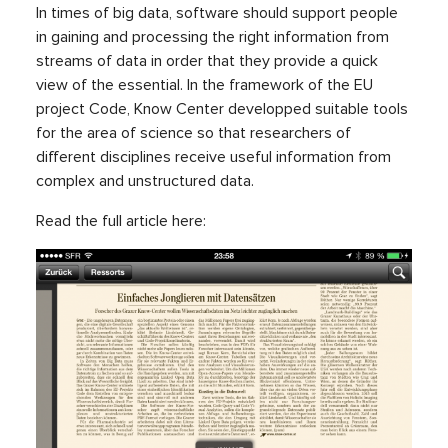
In times of big data, software should support people
in gaining and processing the right information from
streams of data in order that they provide a quick
view of the essential. In the framework of the EU
project Code, Know Center developped suitable tools
for the area of science so that researchers of
different disciplines receive useful information from
complex and unstructured data.
Read the full article here: