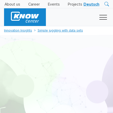
About us
Career
Events
Projects
Deutsch
Research
Innovation
Insights
Innovation Insights
Simple juggling with data sets
Business
AI
LEVATOR
Solutions
AI
Certification