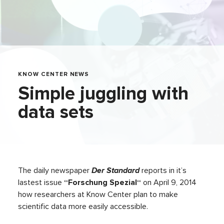
KNOW CENTER NEWS
Simple juggling with
data sets
The daily newspaper
Der Standard
reports in it’s
lastest issue
“Forschung Spezial“
on April 9, 2014
how researchers at Know Center plan to make
scientific data more easily accessible.