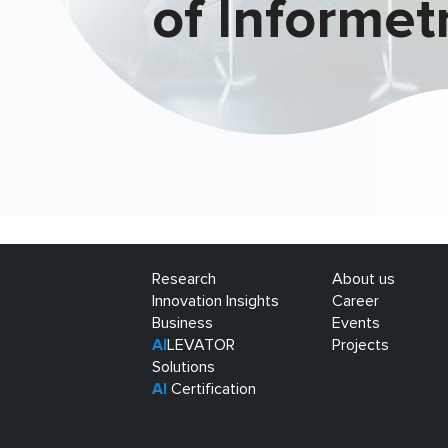
of Informet
Research
About us
Innovation Insights
Career
Business
Events
AI
LEVATOR
Projects
Solutions
AI
Certification