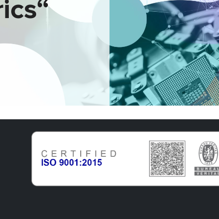
rics“