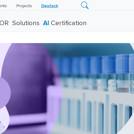
ents
Projects
Deutsch
TOR
Solutions
AI
Certification