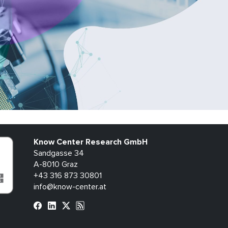
Know Center Research GmbH
Sandgasse 34
A-8010 Graz
+43 316 873 30801
info@know-center.at