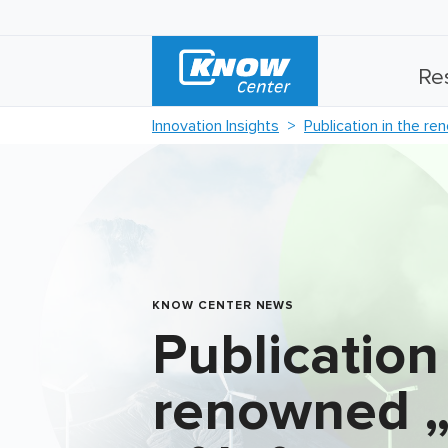
Re
Innovation Insights
Publication in the re
KNOW CENTER NEWS
Publication
renowned „