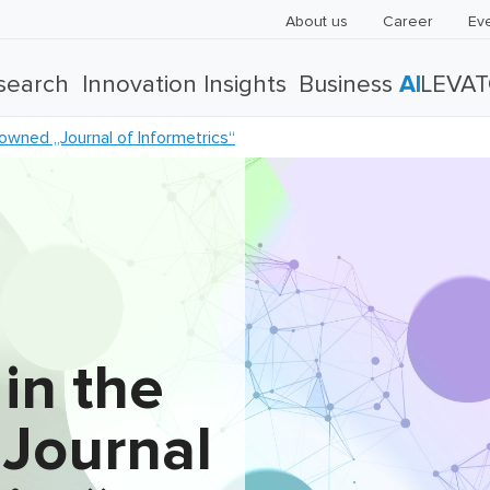
About us
Career
Ev
search
Innovation Insights
Business
AI
LEVA
nowned „Journal of Informetrics“
 in the
Journal