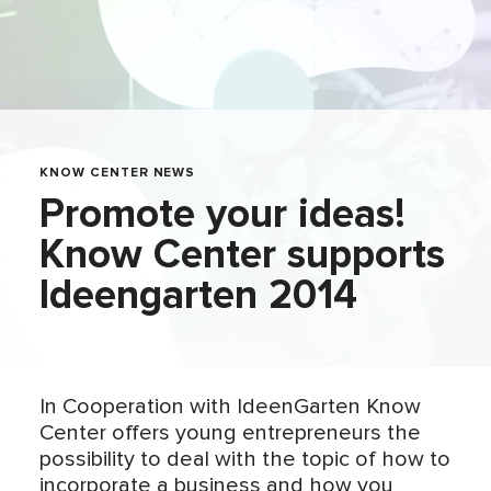
KNOW CENTER NEWS
Promote your ideas!
Know Center supports
Ideengarten 2014
In Cooperation with IdeenGarten Know
Center offers young entrepreneurs the
possibility to deal with the topic of how to
incorporate a business and how you