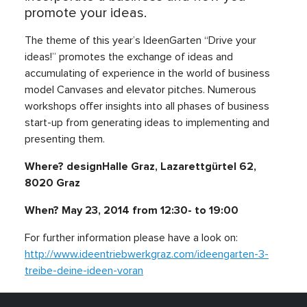
promote your ideas.
The theme of this year’s IdeenGarten “Drive your
ideas!” promotes the exchange of ideas and
accumulating of experience in the world of business
model Canvases and elevator pitches. Numerous
workshops offer insights into all phases of business
start-up from generating ideas to implementing and
presenting them.
Where?
designHalle Graz
, Lazarettgürtel 62,
8020 Graz
When? May 23, 2014 from 12:30- to 19:00
For further information please have a look on:
http://www.ideentriebwerkgraz.com/ideengarten-3-
treibe-deine-ideen-voran