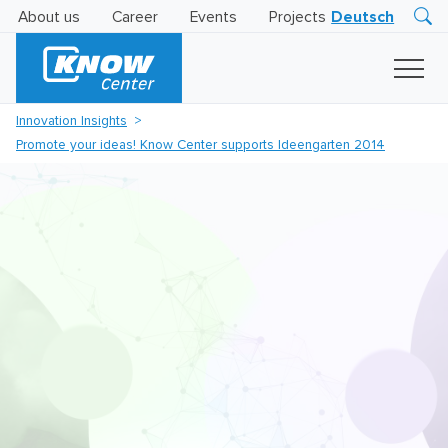
About us
Career
Events
Projects
Deutsch
Research
Innovation
Insights
Innovation Insights
Business
Promote your ideas! Know Center supports Ideengarten 2014
AI
LEVATOR
Solutions
AI
Certification