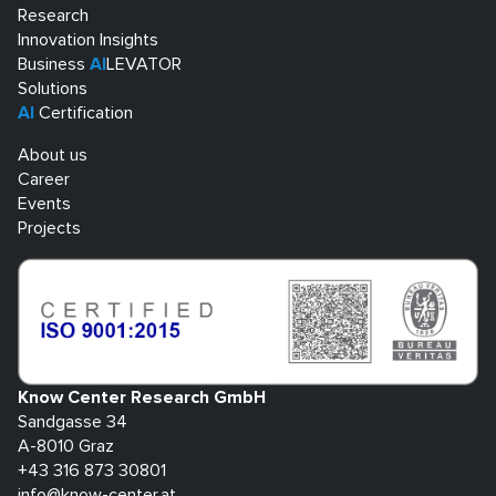
Research
Innovation Insights
Business
AI
LEVATOR
Solutions
AI
Certification
About us
Career
Events
Projects
Know Center Research GmbH
Sandgasse 34
A-8010 Graz
+43 316 873 30801
info@know-center.at