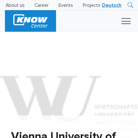
About us
Career
Events
Projects
Deutsch
Research
Innovation
Insights
Business
AI
LEVATOR
Solutions
AI
Certification
Vienna University of