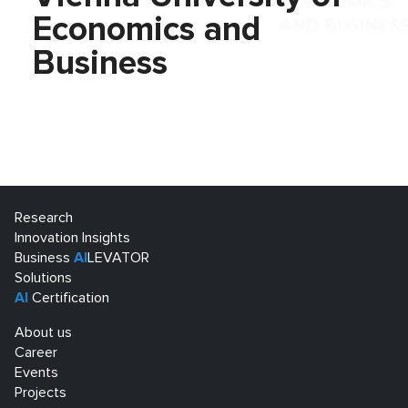
Economics and
Business
Research
Innovation Insights
Business
AI
LEVATOR
Solutions
AI
Certification
About us
Career
Events
Projects