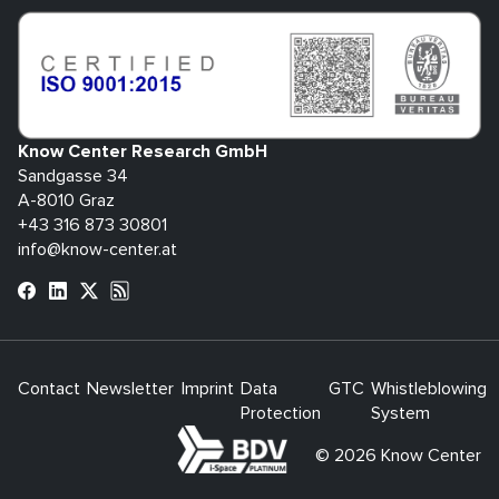
Know Center Research GmbH
Sandgasse 34
A-8010 Graz
+43 316 873 30801
info@know-center.at
Contact
Newsletter
Imprint
Data
GTC
Whistleblowing
Protection
System
bdva
© 2026 Know Center