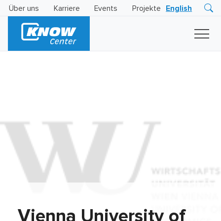
Über uns
Karriere
Events
Projekte
English
Research
Innovation
Insights
Business
AI
LEVATOR
Solutions
KI
-
Gütesiegel
Vienna University of