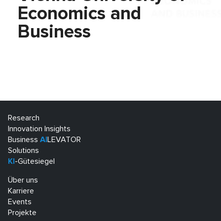
Economics and
Business
Research
Innovation Insights
Business
AI
LEVATOR
Solutions
KI
-Gütesiegel
Über uns
Karriere
Events
Projekte