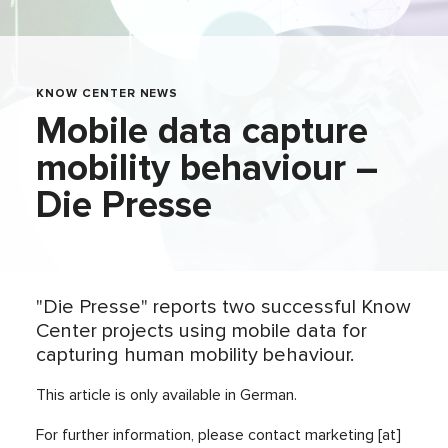
KNOW CENTER NEWS
Mobile data capture
mobility behaviour –
Die Presse
"Die Presse" reports two successful Know
Center projects using mobile data for
capturing human mobility behaviour.
This article is only available in German.
For further information, please contact marketing [at]