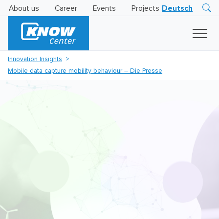
About us
Career
Events
Projects
Deutsch
Research
Innovation
Insights
Innovation Insights
Business
Mobile data capture mobility behaviour – Die Presse
AI
LEVATOR
Solutions
AI
Certification