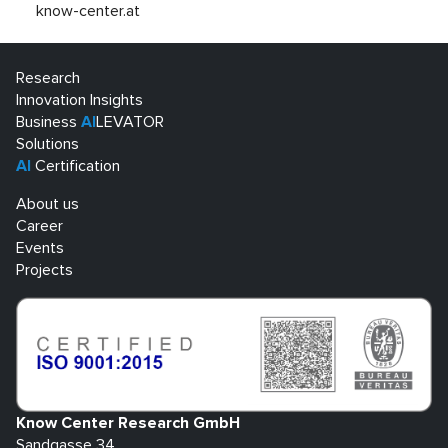
know-center.at
Research
Innovation Insights
Business
AI
LEVATOR
Solutions
AI
Certification
About us
Career
Events
Projects
Know Center Research GmbH
Sandgasse 34