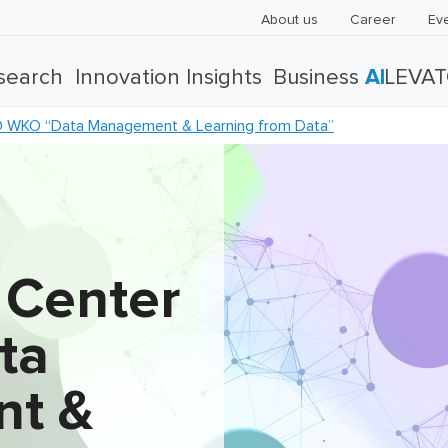
About us
Career
Ev
search
Innovation Insights
Business
AI
LEVA
 WKO “Data Management & Learning from Data”
 Center
ta
t &