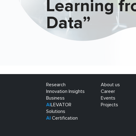
Learning f
Data”
Research
About us
Innovation Insights
Career
Business
Events
AI
LEVATOR
Projects
Solutions
AI
Certification