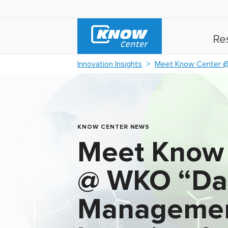
Re
Innovation Insights
Meet Know Center @
KNOW CENTER NEWS
Meet Know
@ WKO “Da
Managemen