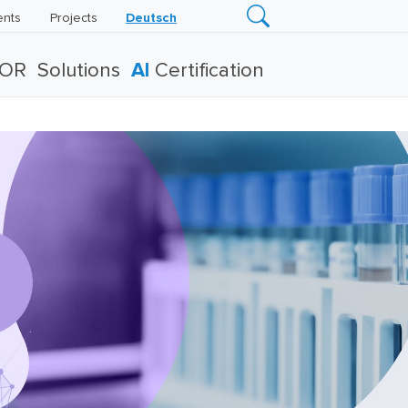
ents
Projects
Deutsch
TOR
Solutions
AI
Certification