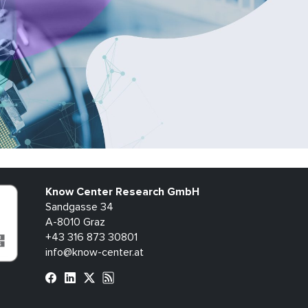
Know Center Research GmbH
Sandgasse 34
A-8010 Graz
+43 316 873 30801
info@know-center.at