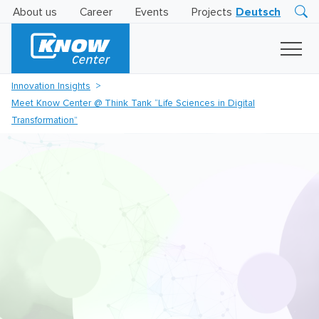
About us
Career
Events
Projects
Deutsch
Research
Innovation
Insights
Innovation Insights
Business
Meet Know Center @ Think Tank “Life Sciences in Digital
AI
LEVATOR
Transformation”
Solutions
AI
Certification