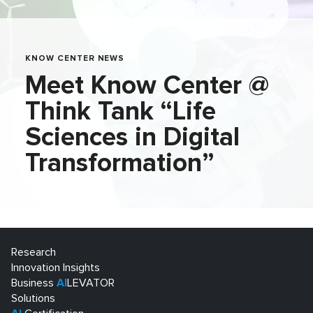
KNOW CENTER NEWS
Meet Know Center @
Think Tank “Life
Sciences in Digital
Transformation”
Research
Innovation Insights
Business
AI
LEVATOR
Solutions