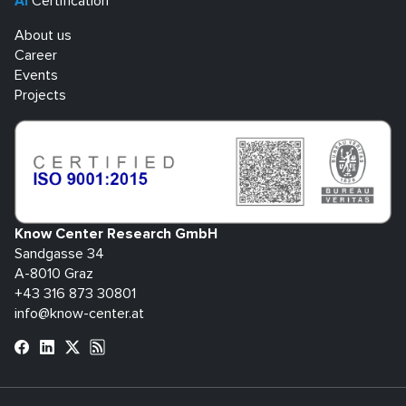
AI
Certification
About us
Career
Events
Projects
Know Center Research GmbH
Sandgasse 34
A-8010 Graz
+43 316 873 30801
info@know-center.at