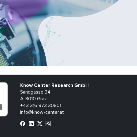
Know Center Research GmbH
Sandgasse 34
A-8010 Graz
+43 316 873 30801
info@know-center.at