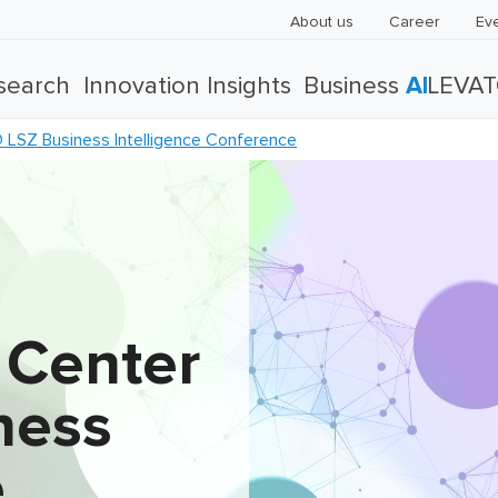
About us
Career
Ev
search
Innovation Insights
Business
AI
LEVA
LSZ Business Intelligence Conference
 Center
ness
e