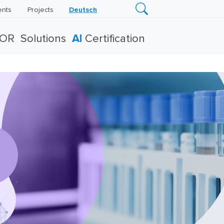
ents
Projects
Deutsch
TOR
Solutions
AI
Certification