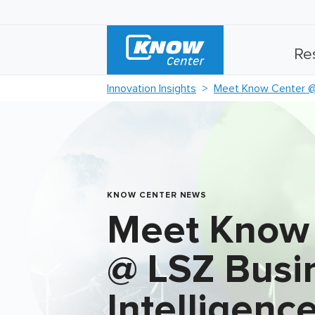
Re
Innovation Insights
Meet Know Center @ 
KNOW CENTER NEWS
Meet Know
@ LSZ Busi
Intelligenc