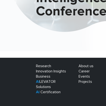
Conferenc
Research
About us
Innovation Insights
Career
Business
Events
AI
LEVATOR
Projects
Solutions
AI
Certification