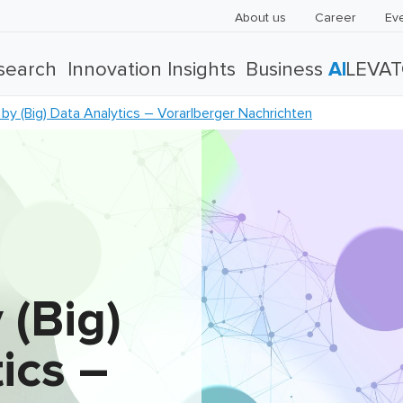
About us
Career
Ev
search
Innovation Insights
Business
AI
LEVA
y (Big) Data Analytics – Vorarlberger Nachrichten
 (Big)
ics –