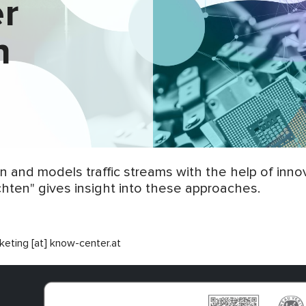
er
n
 and models traffic streams with the help of innov
ichten" gives insight into these approaches.
keting [at] know-center.at