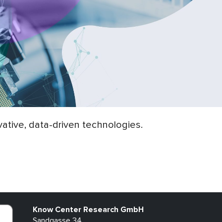
ative, data-driven technologies.
Know Center Research GmbH
Sandgasse 34