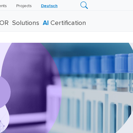
ents
Projects
Deutsch
TOR
Solutions
AI
Certification