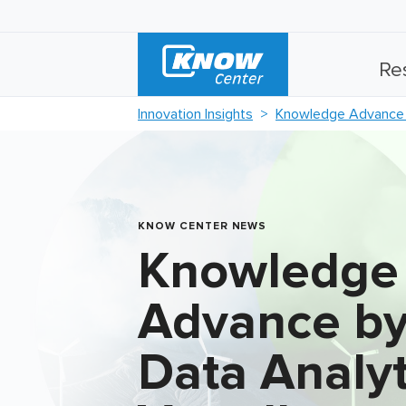
Re
Innovation Insights
Knowledge Advance b
KNOW CENTER NEWS
Knowledge
Advance by
Data Analyt