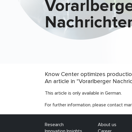
Vorarlberg
Nachrichte
Know Center optimizes production
An article in "Vorarlberger Nachr
This article is only available in German.
For further information, please contact mar
Research
About us
Innovation Insights
Career