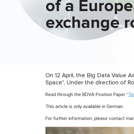
of a Europ
exchange 
On 12 April, the Big Data Value 
Space". Under the direction of Ro
Read through the BDVA Position Paper “
To
This article is only available in German.
For further information, please contact mar