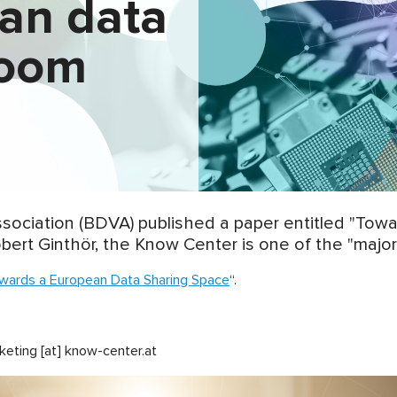
ean data
room
Association (BDVA) published a paper entitled "To
bert Ginthör, the Know Center is one of the "major 
wards a European Data Sharing Space
“.
keting [at] know-center.at