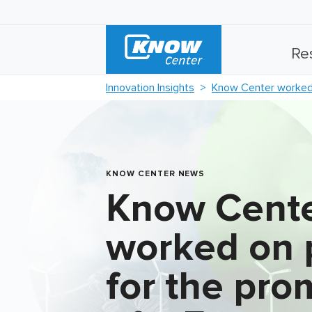
Re
Innovation Insights
Know Center worked 
KNOW CENTER NEWS
Know Cent
worked on 
for the pro