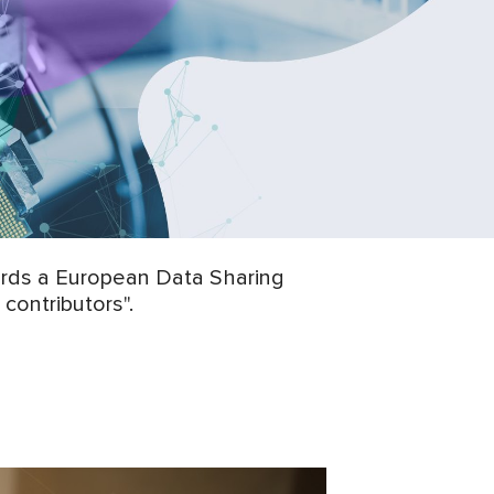
wards a European Data Sharing
contributors".