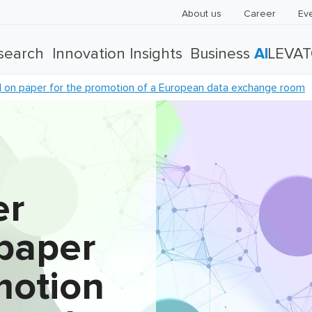
About us
Career
Ev
search
Innovation Insights
Business
AI
LEVA
on paper for the promotion of a European data exchange room
er
paper
motion