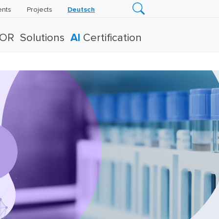
ents
Projects
Deutsch
TOR
Solutions
AI
Certification