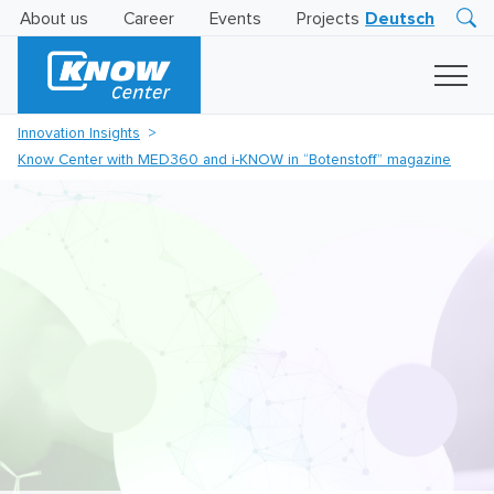
About us
Career
Events
Projects
Deutsch
Research
Innovation
Insights
Innovation Insights
Business
Know Center with MED360 and i-KNOW in “Botenstoff” magazine
AI
LEVATOR
Solutions
AI
Certification