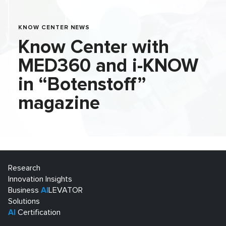
KNOW CENTER NEWS
Know Center with
MED360 and i-KNOW
in “Botenstoff”
magazine
Research
Innovation Insights
Business
AI
LEVATOR
Solutions
AI
Certification