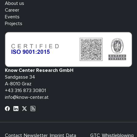
About us
Career
Events
Projects
Know Center Research GmbH
Sandgasse 34
A-8010 Graz
+43 316 873 30801
info@know-center.at
Contact
Newsletter
Imprint
Data
GTC
Whistleblowing