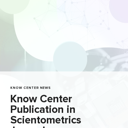
KNOW CENTER NEWS
Know Center
Publication in
Scientometrics