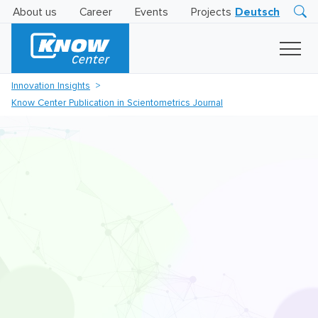
About us
Career
Events
Projects
Deutsch
Research
Innovation
Insights
Innovation Insights
Business
Know Center Publication in Scientometrics Journal
AI
LEVATOR
Solutions
AI
Certification