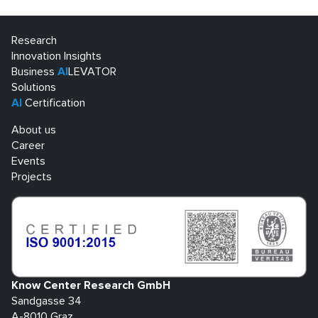
Research
Innovation Insights
Business
AI
LEVATOR
Solutions
AI
Certification
About us
Career
Events
Projects
Know Center Research GmbH
Sandgasse 34
A-8010 Graz