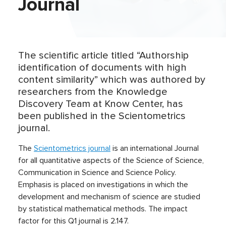
Journal
The scientific article titled “Authorship
identification of documents with high
content similarity” which was authored by
researchers from the Knowledge
Discovery Team at Know Center, has
been published in the Scientometrics
journal.
The
Scientometrics journal
is an international Journal
for all quantitative aspects of the Science of Science,
Communication in Science and Science Policy.
Emphasis is placed on investigations in which the
development and mechanism of science are studied
by statistical mathematical methods. The impact
factor for this Q1 journal is 2.147.