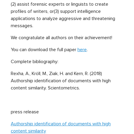
(2) assist forensic experts or linguists to create
profiles of writers, or(3) support intelligence
applications to analyze aggressive and threatening
messages.
We congratulate all authors on their achievement!
You can download the full paper
here
.
Complete bibliography:
Rexha, A., Kröll, M., Ziak, H. and Kern, R. (2018)
Authorship identification of documents with high
content similarity. Scientometrics.
press release
Authorship identification of documents with high
content similarity