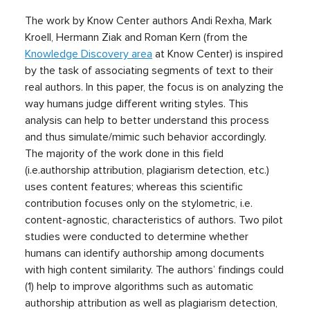
The work by Know Center authors Andi Rexha, Mark
Kroell, Hermann Ziak and Roman Kern (from the
Knowledge Discovery area
at Know Center) is inspired
by the task of associating segments of text to their
real authors. In this paper, the focus is on analyzing the
way humans judge different writing styles. This
analysis can help to better understand this process
and thus simulate/mimic such behavior accordingly.
The majority of the work done in this field
(i.e.authorship attribution, plagiarism detection, etc.)
uses content features; whereas this scientific
contribution focuses only on the stylometric, i.e.
content-agnostic, characteristics of authors. Two pilot
studies were conducted to determine whether
humans can identify authorship among documents
with high content similarity. The authors’ findings could
(1) help to improve algorithms such as automatic
authorship attribution as well as plagiarism detection,