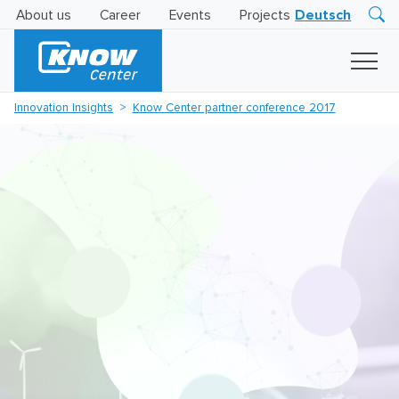
About us
Career
Events
Projects
Deutsch
Research
Innovation
Insights
Innovation Insights
Know Center partner conference 2017
Business
AI
LEVATOR
Solutions
AI
Certification