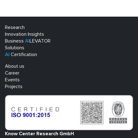
Research
Innovation Insights
Business
AI
LEVATOR
Solutions
AI
Certification
About us
Career
Events
Projects
Know Center Research GmbH