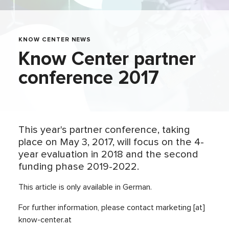
KNOW CENTER NEWS
Know Center partner
conference 2017
This year's partner conference, taking
place on May 3, 2017, will focus on the 4-
year evaluation in 2018 and the second
funding phase 2019-2022.
This article is only available in German.
For further information, please contact marketing [at]
know-center.at