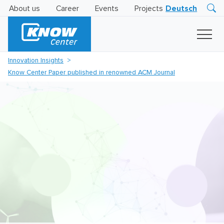
About us
Career
Events
Projects
Deutsch
Research
Innovation
Insights
Innovation Insights
Business
Know Center Paper published in renowned ACM Journal
AI
LEVATOR
Solutions
AI
Certification