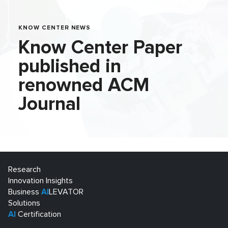
KNOW CENTER NEWS
Know Center Paper
published in
renowned ACM
Journal
Research
Innovation Insights
Business
AI
LEVATOR
Solutions
AI
Certification