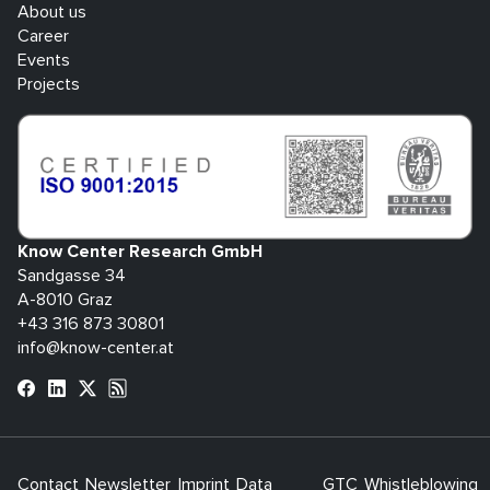
About us
Career
Events
Projects
Know Center Research GmbH
Sandgasse 34
A-8010 Graz
+43 316 873 30801
info@know-center.at
Contact
Newsletter
Imprint
Data
GTC
Whistleblowing