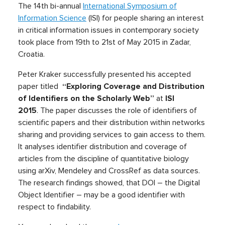
The 14th bi-annual
International Symposium of
Information Science
(ISI) for people sharing an interest
in critical information issues in contemporary society
took place from 19th to 21st of May 2015 in Zadar,
Croatia.
Peter Kraker successfully presented his accepted
paper titled
“Exploring Coverage and Distribution
of Identifiers on the Scholarly Web”
at
ISI
2015
.
The paper discusses the role of identifiers of
scientific papers and their distribution within networks
sharing and providing services to gain access to them.
It analyses identifier distribution and coverage of
articles from the discipline of quantitative biology
using arXiv, Mendeley and CrossRef as data sources.
The research findings showed, that DOI – the Digital
Object Identifier – may be a good identifier with
respect to findability.