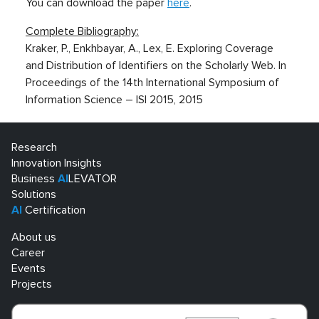
You can download the paper
here
.
Complete Bibliography:
Kraker, P., Enkhbayar, A., Lex, E. Exploring Coverage
and Distribution of Identifiers on the Scholarly Web. In
Proceedings of the 14th International Symposium of
Information Science – ISI 2015, 2015
Research
Innovation Insights
Business
AI
LEVATOR
Solutions
AI
Certification
About us
Career
Events
Projects