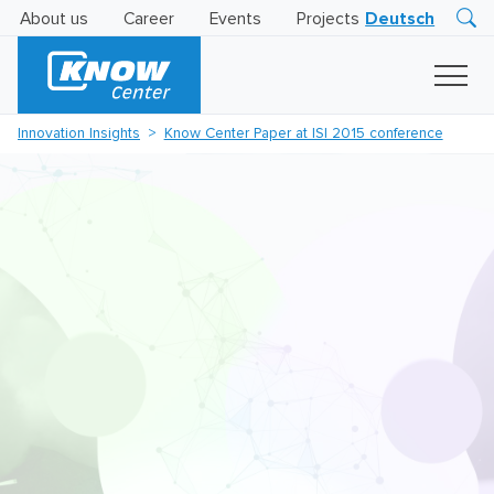
About us
Career
Events
Projects
Deutsch
Research
Innovation
Insights
Innovation Insights
Know Center Paper at ISI 2015 conference
Business
AI
LEVATOR
Solutions
AI
Certification