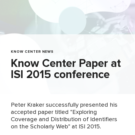
KNOW CENTER NEWS
Know Center Paper at
ISI 2015 conference
Peter Kraker successfully presented his
accepted paper titled “Exploring
Coverage and Distribution of Identifiers
on the Scholarly Web” at ISI 2015.