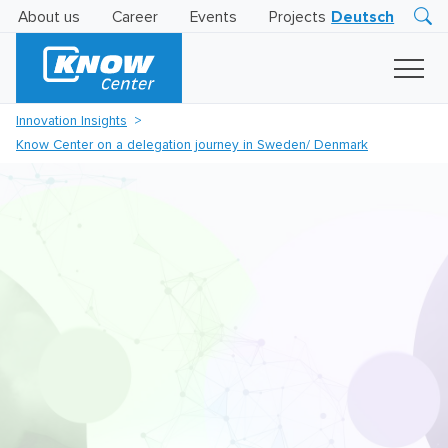
About us
Career
Events
Projects
Deutsch
Research
Innovation
Insights
Innovation Insights
Business
Know Center on a delegation journey in Sweden/ Denmark
AI
LEVATOR
Solutions
AI
Certification