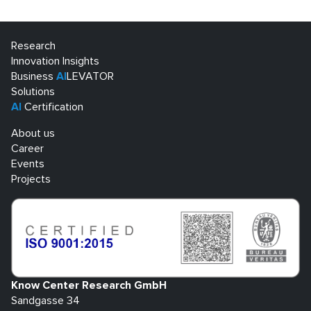
Research
Innovation Insights
Business
AI
LEVATOR
Solutions
AI
Certification
About us
Career
Events
Projects
Know Center Research GmbH
Sandgasse 34