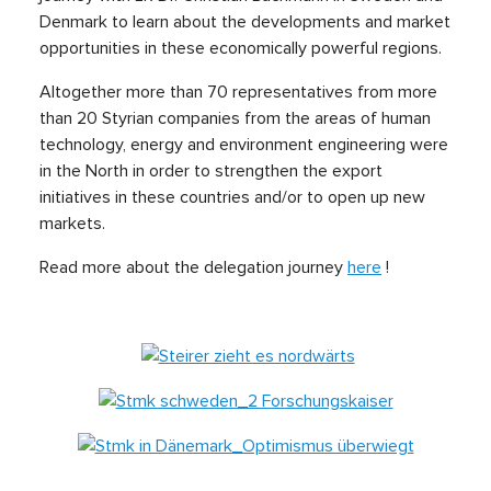
Denmark to learn about the developments and market
opportunities in these economically powerful regions.
Altogether more than 70 representatives from more
than 20 Styrian companies from the areas of human
technology, energy and environment engineering were
in the North in order to strengthen the export
initiatives in these countries and/or to open up new
markets.
Read more about the delegation journey
here
!