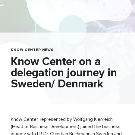
KNOW CENTER NEWS
Know Center on a
delegation journey in
Sweden/ Denmark
Know Center, represented by Wolfgang Kienreich
(Head of Business Development) joined the business
journey with LR Dr. Christian Buchmann in Sweden and