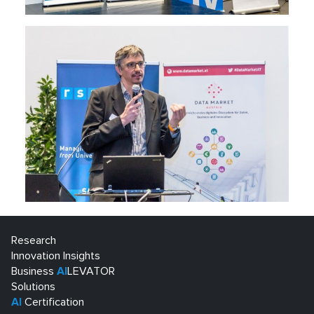
Research
Innovation Insights
Business
AI
LEVATOR
Solutions
AI
Certification