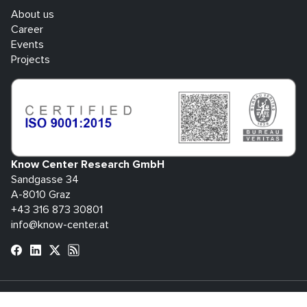
About us
Career
Events
Projects
Know Center Research GmbH
Sandgasse 34
A-8010 Graz
+43 316 873 30801
info@know-center.at