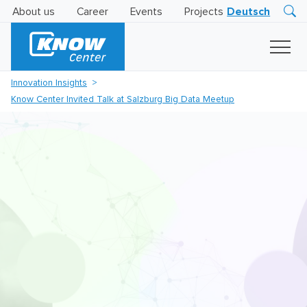
About us
Career
Events
Projects
Deutsch
Research
Innovation
Insights
Innovation Insights
Business
Know Center Invited Talk at Salzburg Big Data Meetup
AI
LEVATOR
Solutions
AI
Certification