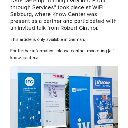
Data Meetup: Turning Data into Profit
through Services“ took place at WIFI
Salzburg, where Know Center was
present as a partner and participated with
an invited talk from Robert Ginthör.
This article is only available in German.
For further information, please contact marketing [at]
know-center.at