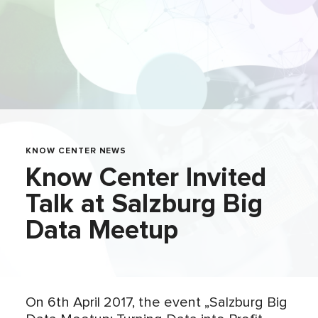
KNOW CENTER NEWS
Know Center Invited
Talk at Salzburg Big
Data Meetup
On 6th April 2017, the event „Salzburg Big