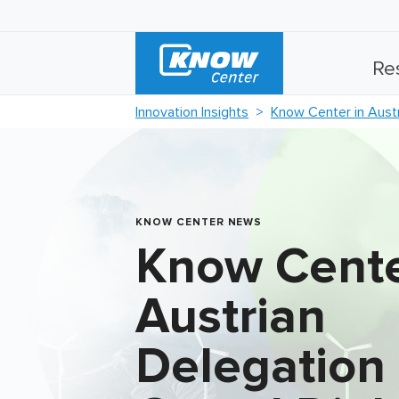
Re
Innovation Insights
Know Center in Austr
KNOW CENTER NEWS
Know Cente
Austrian
Delegation 