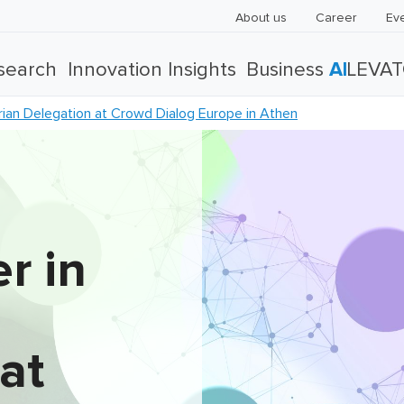
About us
Career
Ev
search
Innovation Insights
Business
AI
LEVA
ian Delegation at Crowd Dialog Europe in Athen
r in
at