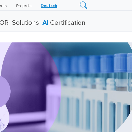
ents
Projects
Deutsch
TOR
Solutions
AI
Certification