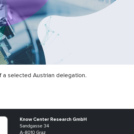
 a selected Austrian delegation.
Know Center Research GmbH
Sandgasse 34
A-8010 Graz