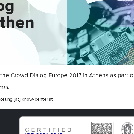
og
Athen
the Crowd Dialog Europe 2017 in Athens as part of
rman.
keting [at] know-center.at