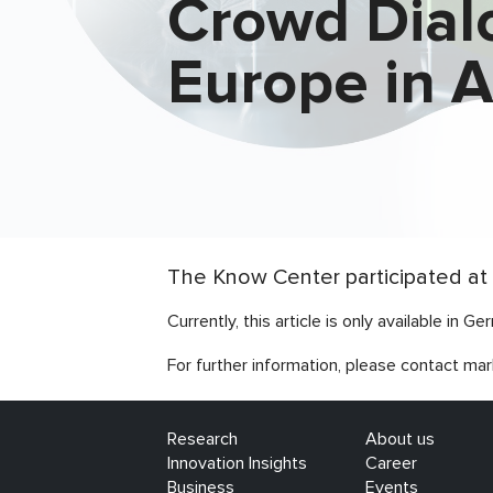
Crowd Dial
Europe in 
The Know Center participated at 
Currently, this article is only available in Ge
For further information, please contact mar
Research
About us
Innovation Insights
Career
Business
Events