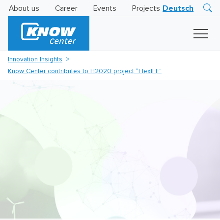
About us
Career
Events
Projects
Deutsch
Research
Innovation
Insights
Innovation Insights
Business
Know Center contributes to H2020 project “FlexIFF”
AI
LEVATOR
Solutions
AI
Certification