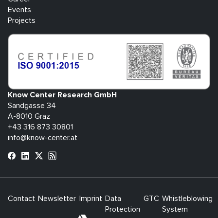
Events
Projects
Know Center Research GmbH
Sandgasse 34
A-8010 Graz
+43 316 873 30801
info@know-center.at
Contact
Newsletter
Imprint
Data
GTC
Whistleblowing
Protection
System