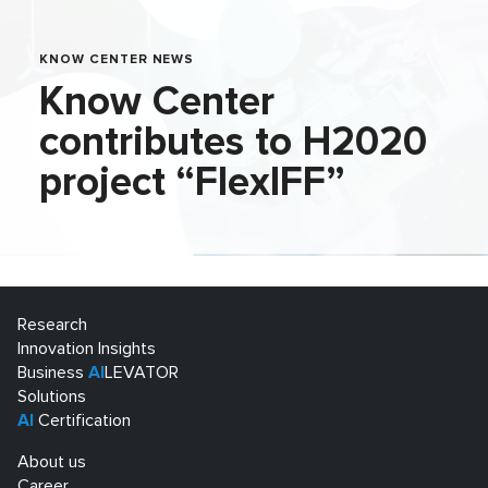
KNOW CENTER NEWS
Know Center
contributes to H2020
project “FlexIFF”
Research
Innovation Insights
Business
AI
LEVATOR
Solutions
AI
Certification
About us
Career