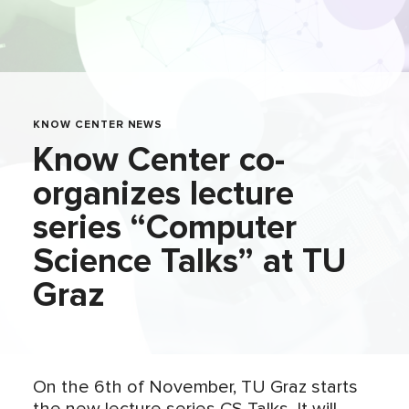
KNOW CENTER NEWS
Know Center co-
organizes lecture
series “Computer
Science Talks” at TU
Graz
On the 6th of November, TU Graz starts