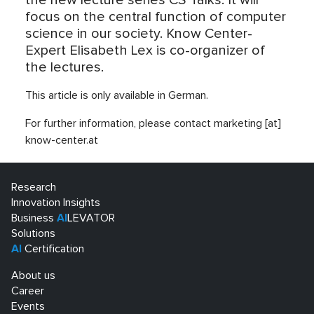
the new lecture series CS Talks. It will
focus on the central function of computer
science in our society. Know Center-
Expert Elisabeth Lex is co-organizer of
the lectures.
This article is only available in German.
For further information, please contact marketing [at]
know-center.at
Research
Innovation Insights
Business
AI
LEVATOR
Solutions
AI
Certification
About us
Career
Events