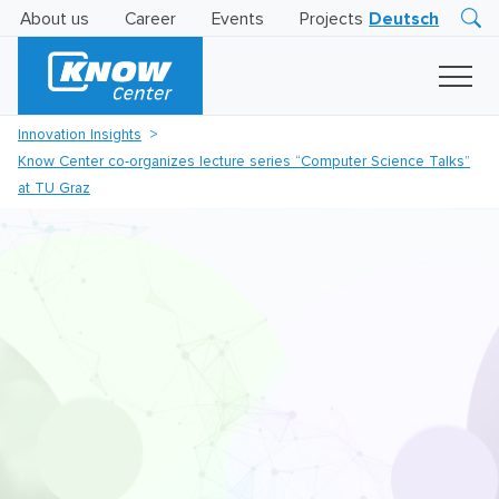
About us
Career
Events
Projects
Deutsch
Research
Innovation
Insights
Innovation Insights
Business
Know Center co-organizes lecture series “Computer Science Talks”
AI
LEVATOR
at TU Graz
Solutions
AI
Certification