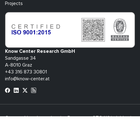
Projects
Know Center Research GmbH
Sandgasse 34
A-8010 Graz
+43 316 873 30801
info@know-center.at
Contact
Newsletter
Imprint
Data
GTC
Whistleblowing
Protection
System
bdva
© 2026 Know Center