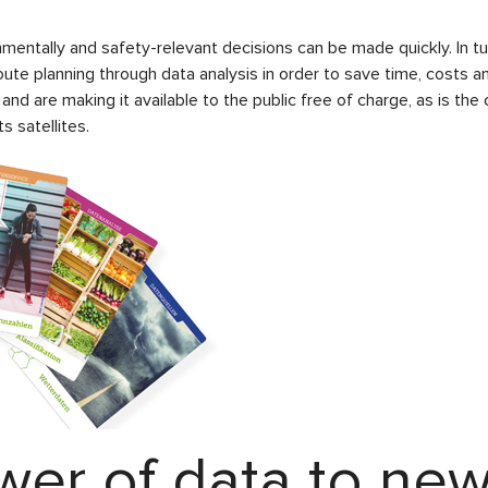
nmentally and safety-relevant decisions can be made quickly. In t
oute planning through data analysis in order to save time, costs 
 and are making it available to the public free of charge, as is 
s satellites.
wer of data to new