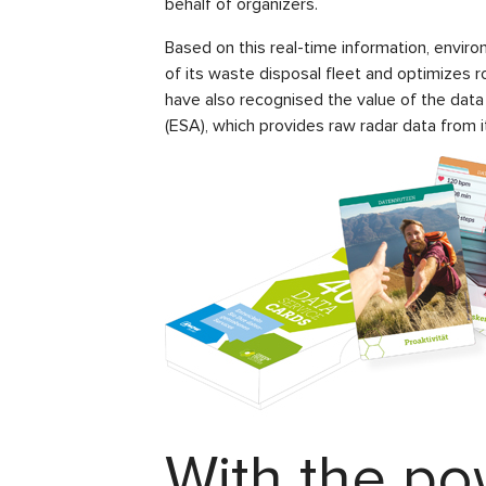
behalf of organizers.
Based on this real-time information, enviro
of its waste disposal fleet and optimizes r
have also recognised the value of the data
(ESA), which provides raw radar data from it
With the po