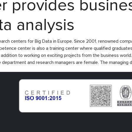
 provides busines
ta analysis
earch centers for Big Data in Europe. Since 2001, renowned comp
ence center is also a training center where qualified graduates
in addition to working on exciting projects from the business wor
he department and research managers are female. The managing dir