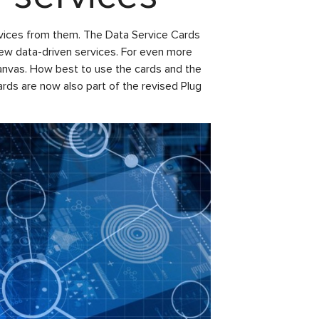
ervices from them. The Data Service Cards
new data-driven services. For even more
anvas. How best to use the cards and the
rds are now also part of the revised Plug