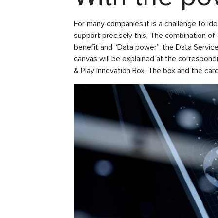
For many companies it is a challenge to id
support precisely this. The combination o
benefit and “Data power”, the Data Servi
canvas will be explained at the correspond
& Play Innovation Box. The box and the ca