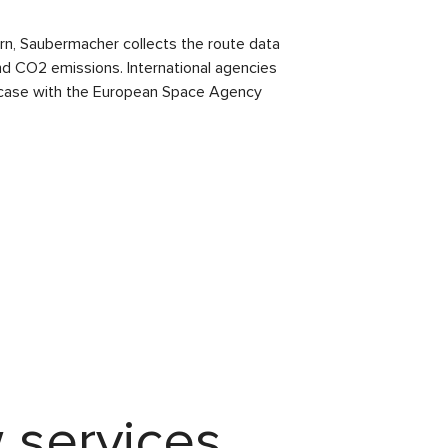
urn, Saubermacher collects the route data
and CO2 emissions. International agencies
the case with the European Space Agency
 services