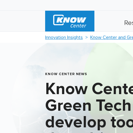
Re
Innovation Insights
Know Center and Gree
KNOW CENTER NEWS
Know Cente
Green Tech
develop too