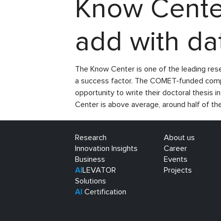
Know Center
add with da
The Know Center is one of the leading res
a success factor. The COMET-funded compet
opportunity to write their doctoral thesis 
Center is above average, around half of t
Research
About us
Innovation Insights
Career
Business
Events
AI
LEVATOR
Projects
Solutions
AI
Certification