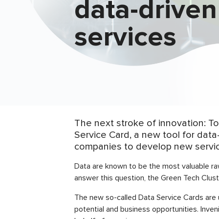
data-driven
services
The next stroke of innovation: 
Service Card, a new tool for data
companies to develop new service
Data are known to be the most valuable raw
answer this question, the Green Tech Clust
The new so-called Data Service Cards are 
potential and business opportunities. Inve