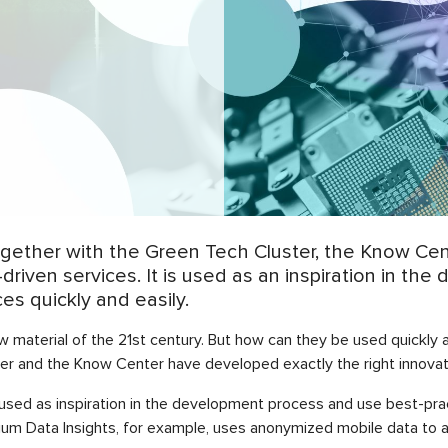
Together with the Green Tech Cluster, the Know C
-driven services. It is used as an inspiration in t
s quickly and easily.
 material of the 21st century. But how can they be used quickly 
er and the Know Center have developed exactly the right innovati
used as inspiration in the development process and use best-prac
nium Data Insights, for example, uses anonymized mobile data to a