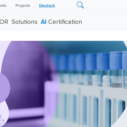
ents
Projects
Deutsch
TOR
Solutions
AI
Certification