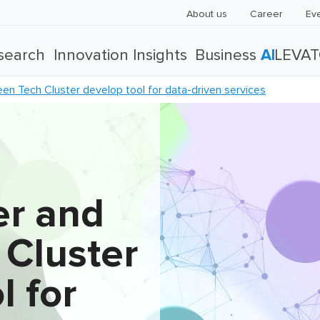
About us
Career
Ev
search
Innovation Insights
Business
AI
LEVA
n Tech Cluster develop tool for data-driven services
r and
 Cluster
l for