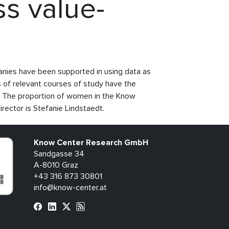
s value-
anies have been supported in using data as
 of relevant courses of study have the
ld. The proportion of women in the Know
ector is Stefanie Lindstaedt.
Know Center Research GmbH
Sandgasse 34
A-8010 Graz
+43 316 873 30801
info@know-center.at