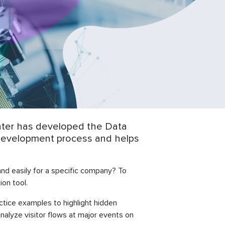
enter has developed the Data
he development process and helps
and easily for a specific company? To
on tool.
tice examples to highlight hidden
nalyze visitor flows at major events on