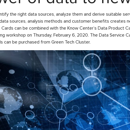
entify the right data sources, analyze them and derive suitable s
f data sources, analysis methods and customer benefits creates 
ce Cards can be combined with the Know Center’s Data Product C
ing workshop on Thursday, February 6, 2020. The Data Service Ca
rds can be purchased from Green Tech Cluster.