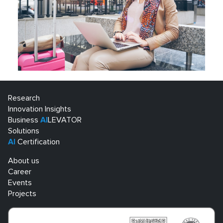
Research
Innovation Insights
Business
AI
LEVATOR
Solutions
AI
Certification
About us
Career
Events
Projects