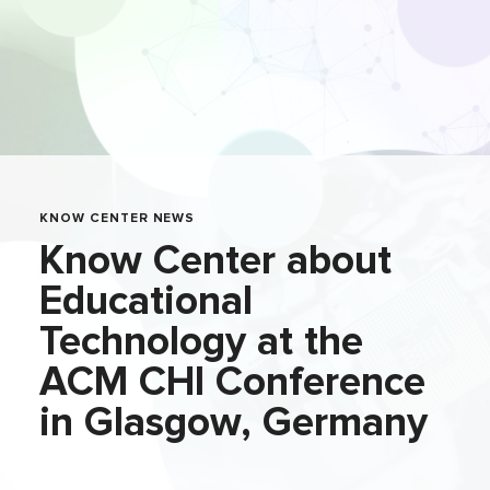
KNOW CENTER NEWS
Know Center about
Educational
Technology at the
ACM CHI Conference
in Glasgow, Germany