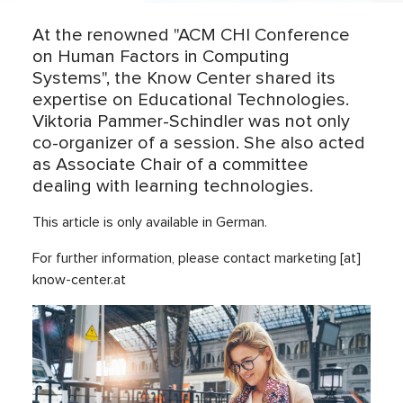
At the renowned "ACM CHI Conference
on Human Factors in Computing
Systems", the Know Center shared its
expertise on Educational Technologies.
Viktoria Pammer-Schindler was not only
co-organizer of a session. She also acted
as Associate Chair of a committee
dealing with learning technologies.
This article is only available in German.
For further information, please contact marketing [at]
know-center.at