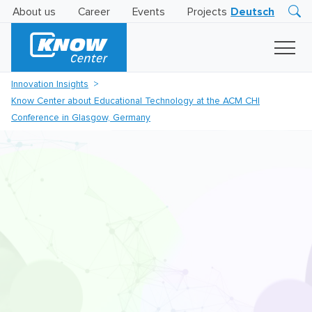
About us
Career
Events
Projects
Deutsch
Research
Innovation
Insights
Innovation Insights
Business
Know Center about Educational Technology at the ACM CHI
AI
LEVATOR
Conference in Glasgow, Germany
Solutions
AI
Certification