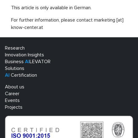
This article is only available in German.
For further information, please contact marketing [at]
know-center.at
Research
Innovation Insights
Business
AI
LEVATOR
Solutions
AI
Certification
About us
Career
Events
Projects