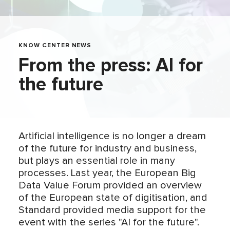
KNOW CENTER NEWS
From the press: AI for
the future
Artificial intelligence is no longer a dream
of the future for industry and business,
but plays an essential role in many
processes. Last year, the European Big
Data Value Forum provided an overview
of the European state of digitisation, and
Standard provided media support for the
event with the series "AI for the future".