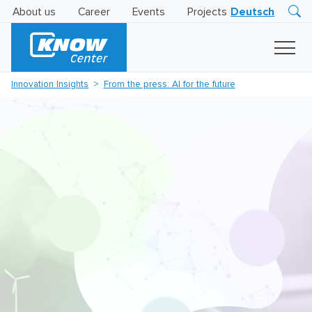
About us
Career
Events
Projects
Deutsch
Research
Innovation
Insights
Innovation Insights
From the press: AI for the future
Business
AI
LEVATOR
Solutions
AI
Certification