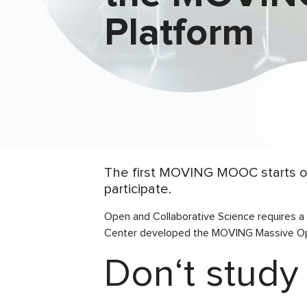
Platform
The first MOVING MOOC starts on
participate.
Open and Collaborative Science requires a
Center developed the MOVING Massive Ope
Don‘t study