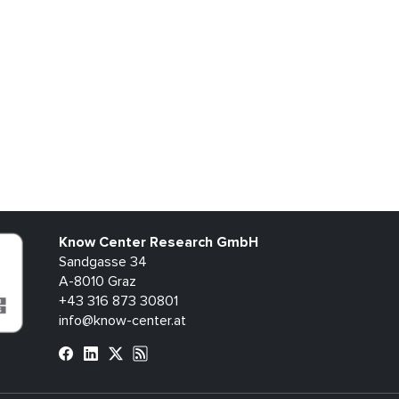
Know Center Research GmbH
Sandgasse 34
A-8010 Graz
+43 316 873 30801
info@know-center.at