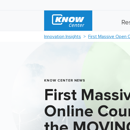
Re
Innovation Insights
First Massive Open 
KNOW CENTER NEWS
First Mass
Online Cou
the MOVIN