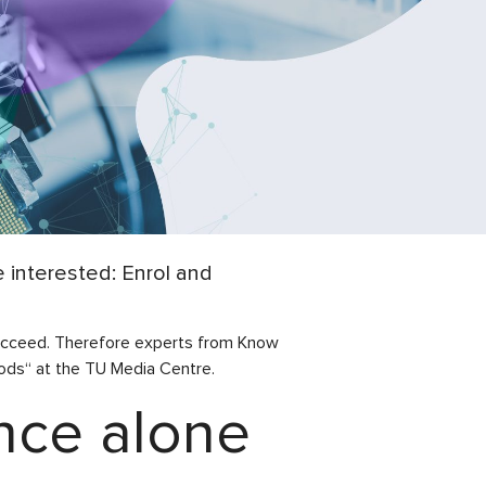
interested: Enrol and
 succeed. Therefore experts from Know
ds“ at the TU Media Centre.
ence alone