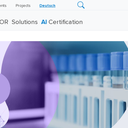
ents
Projects
Deutsch
TOR
Solutions
AI
Certification