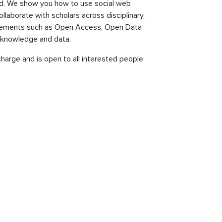
ld. We show you how to use social web
laborate with scholars across disciplinary,
 movements such as Open Access, Open Data
c knowledge and data.
 charge and is open to all interested people.