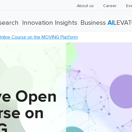
About us
Career
Ev
search
Innovation Insights
Business
AI
LEVA
Online Course on the MOVING Platform
ive Open
rse on
G