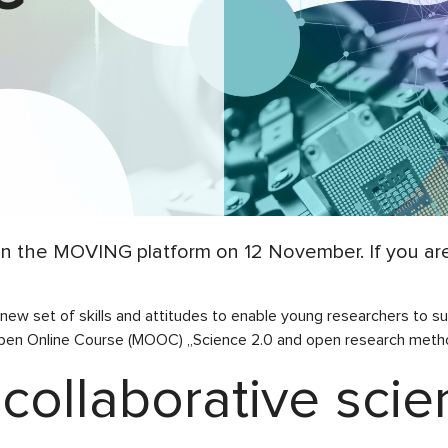
 the MOVING platform on 12 November. If you are 
 new set of skills and attitudes to enable young researchers to
n Online Course (MOOC) „Science 2.0 and open research metho
 collaborative sci