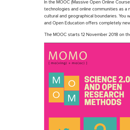
In the MOOC (Massive Open Online Course)
technologies and online communities as a me
cultural and geographical boundaries. You
and Open Education offers completely new o
The MOOC starts 12 November 2018 on t