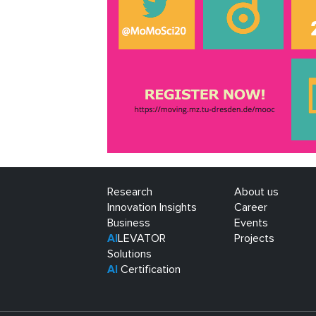
Research
About us
Innovation Insights
Career
Business
Events
AI
LEVATOR
Projects
Solutions
AI
Certification