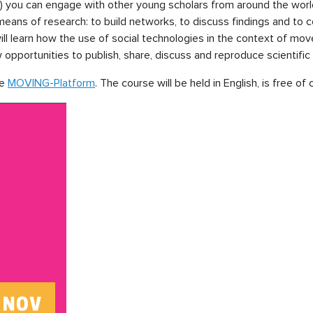
 you can engage with other young scholars from around the wor
ans of research: to build networks, to discuss findings and to col
 will learn how the use of social technologies in the context of
pportunities to publish, share, discuss and reproduce scientifi
he
MOVING-Platform
. The course will be held in English, is free of