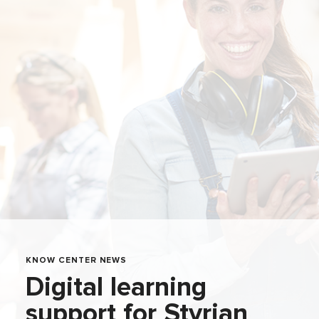
KNOW CENTER NEWS
Digital learning
support for Styrian