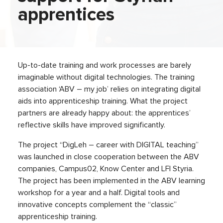
apprentices
Up-to-date training and work processes are barely
imaginable without digital technologies. The training
association ‘ABV – my job’ relies on integrating digital
aids into apprenticeship training. What the project
partners are already happy about: the apprentices’
reflective skills have improved significantly.
The project “DigLeh – career with DIGITAL teaching”
was launched in close cooperation between the ABV
companies, Campus02, Know Center and LFI Styria.
The project has been implemented in the ABV learning
workshop for a year and a half. Digital tools and
innovative concepts complement the “classic”
apprenticeship training.