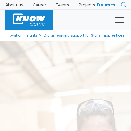
About us
Career
Events
Projects
Deutsch
Research
Innovation
Insights
Innovation Insights
Digital learning support for Styrian apprentices
Business
AI
LEVATOR
Solutions
AI
Certification