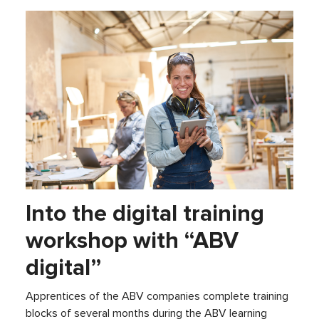
Into the digital training
workshop with “ABV
digital”
Apprentices of the ABV companies complete training
blocks of several months during the ABV learning