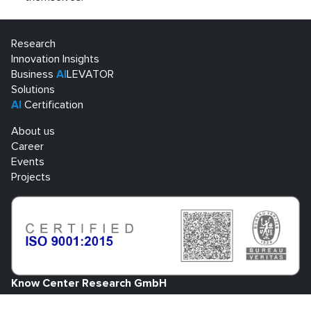
Research
Innovation Insights
Business
AI
LEVATOR
Solutions
AI
Certification
About us
Career
Events
Projects
Know Center Research GmbH
Sandgasse 34