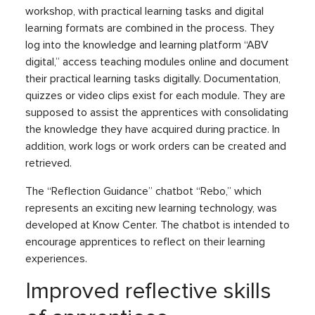
workshop, with practical learning tasks and digital
learning formats are combined in the process. They
log into the knowledge and learning platform “ABV
digital,” access teaching modules online and document
their practical learning tasks digitally. Documentation,
quizzes or video clips exist for each module. They are
supposed to assist the apprentices with consolidating
the knowledge they have acquired during practice. In
addition, work logs or work orders can be created and
retrieved.
The “Reflection Guidance” chatbot “Rebo,” which
represents an exciting new learning technology, was
developed at Know Center. The chatbot is intended to
encourage apprentices to reflect on their learning
experiences.
Improved reflective skills