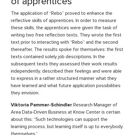
of apprentices
The application of “Rebo” proved to enhance the
reflective skills of apprentices. In order to measure
these skills, the apprentices were given the task of
writing two free reflection texts. They wrote the first
text prior to interacting with “Rebo” and the second
thereafter. The results spoke for themselves: the first
texts contained solely job descriptions. In the
subsequent texts they assessed their work results
independently, described their feelings and were able
to express in a rather structured manner what they
have learned and what future application possibilities
they envision.
Viktoria Pammer-Schindler
Research Manager of
Area Data-Driven Business at Know Center is certain
about this: “Such technologies can support the
learning process, but learning itself is up to everybody
themselves.”