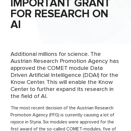
IMPORTANT GRANT
FOR RESEARCH ON
AI
Additional millions for science. The
Austrian Research Promotion Agency has
approved the COMET module Data
Driven Artificial Intelligence (DDAI) for the
Know Center. This will enable the Know
Center to further expand its research in
the field of AI.
The most recent decision of the Austrian Research
Promotion Agency (FFG) is currently causing a lot of
rejoice in Styria. Six modules were approved for the
first award of the so-called COMET-modules, five of