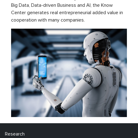
Big Data, Data-driven Business and AI, the Know
Center generates real entrepreneurial added value in
cooperation with many companies.
Research