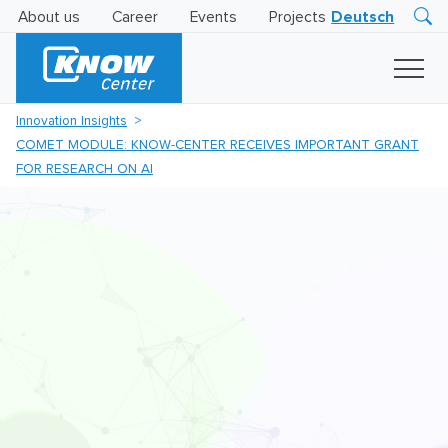
About us
Career
Events
Projects
Deutsch
Research
Innovation
Insights
Innovation Insights
Business
COMET MODULE: KNOW-CENTER RECEIVES IMPORTANT GRANT
AI
LEVATOR
FOR RESEARCH ON AI
Solutions
AI
Certification