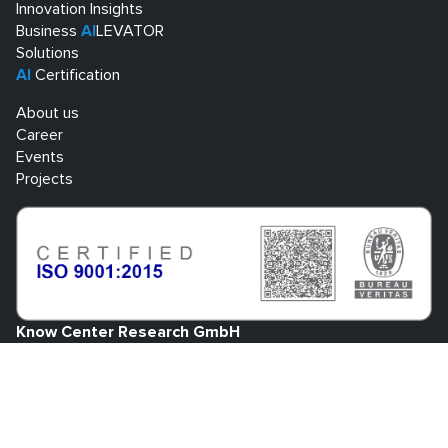
Innovation Insights
Business
AI
LEVATOR
Solutions
AI
Certification
About us
Career
Events
Projects
Know Center Research GmbH
Sandgasse 34
A-8010 Graz
+43 316 873 30801
info@know-center.at