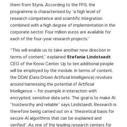
them from Styria. According to the FFG, the
programme is characterised by “a high level of
research competence and scientific integration
combined with a high degree of implementation in the
corporate sector. Four million euros are available for
each of the four-year research projects.”
“This will enable us to take another new direction in
terms of content,” explained
Stefanie Lindstaedt
,
CEO of the Know Center. Up to ten additional people
will be employed by the module. In terms of content,
the DDAI (Data Driven Artificial Intelligence) revolves
around harnessing the potential of Artificial
Intelligence – for example in interaction with
encrypted, sensitive data sets. The goal is to make AI
“trustworthy and reliable” says Lindstaedt. Research is
therefore being carried out on a “theoretical basis for
secure AI algorithms that can be explained and
verified”. As one of the leading research centers for