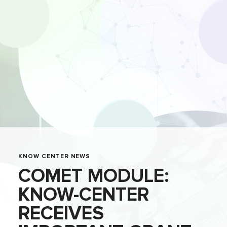
KNOW CENTER NEWS
COMET MODULE:
KNOW-CENTER
RECEIVES