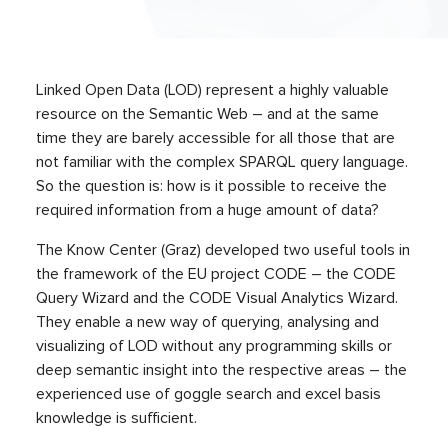
Linked Open Data (LOD) represent a highly valuable
resource on the Semantic Web – and at the same
time they are barely accessible for all those that are
not familiar with the complex SPARQL query language.
So the question is: how is it possible to receive the
required information from a huge amount of data?
The Know Center (Graz) developed two useful tools in
the framework of the EU project CODE – the CODE
Query Wizard and the CODE Visual Analytics Wizard.
They enable a new way of querying, analysing and
visualizing of LOD without any programming skills or
deep semantic insight into the respective areas – the
experienced use of goggle search and excel basis
knowledge is sufficient.