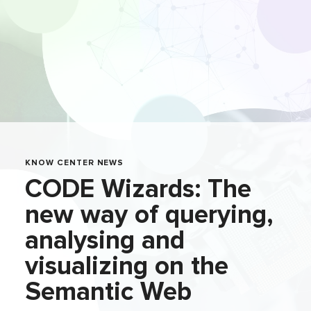
KNOW CENTER NEWS
CODE Wizards: The
new way of querying,
analysing and
visualizing on the
Semantic Web