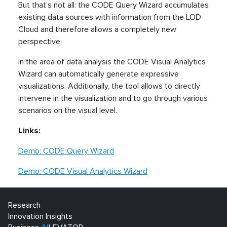
But that’s not all: the CODE Query Wizard accumulates
existing data sources with information from the LOD
Cloud and therefore allows a completely new
perspective.
In the area of data analysis the CODE Visual Analytics
Wizard can automatically generate expressive
visualizations. Additionally, the tool allows to directly
intervene in the visualization and to go through various
scenarios on the visual level.
Links:
Demo: CODE Query Wizard
Demo: CODE Visual Analytics Wizard
Research
Innovation Insights