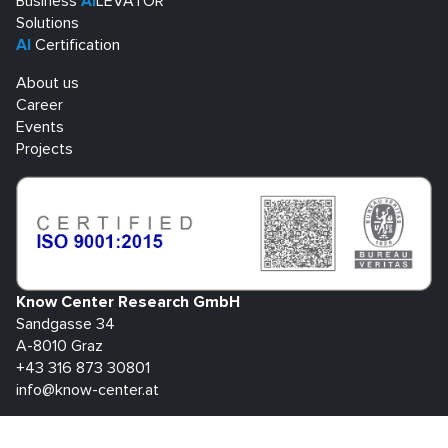
Business
AI
LEVATOR
Solutions
AI
Certification
About us
Career
Events
Projects
Know Center Research GmbH
Sandgasse 34
A-8010 Graz
+43 316 873 30801
info@know-center.at