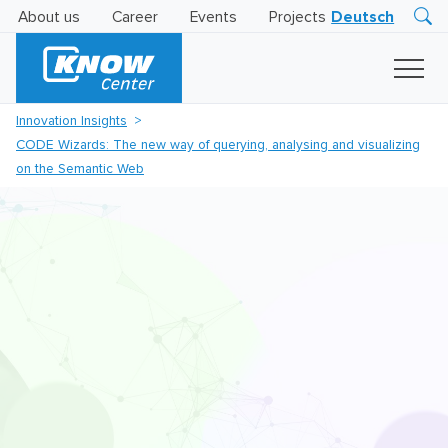
About us
Career
Events
Projects
Deutsch
Research
Innovation
Insights
Innovation Insights
Business
CODE Wizards: The new way of querying, analysing and visualizing
AI
LEVATOR
on the Semantic Web
Solutions
AI
Certification