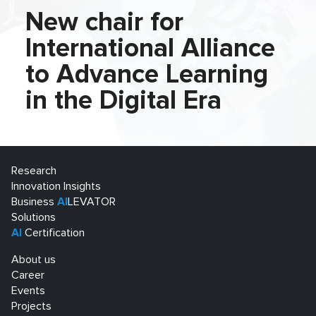
New chair for
International Alliance
to Advance Learning
in the Digital Era
Research
Innovation Insights
Business
AI
LEVATOR
Solutions
AI
Certification
About us
Career
Events
Projects