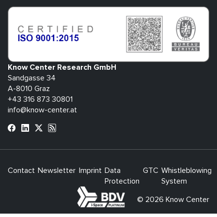
Know Center Research GmbH
Sandgasse 34
A-8010 Graz
+43 316 873 30801
info@know-center.at
Contact
Newsletter
Imprint
Data
GTC
Whistleblowing
Protection
System
bdva
© 2026 Know Center