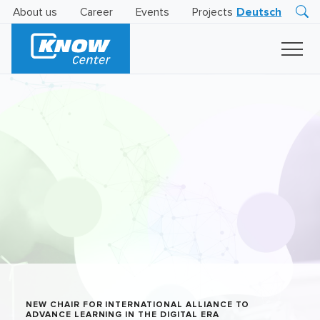
About us
Career
Events
Projects
Deutsch
Research
Innovation
Insights
Business
AI
LEVATOR
Solutions
AI
Certification
NEW CHAIR FOR INTERNATIONAL ALLIANCE TO
ADVANCE LEARNING IN THE DIGITAL ERA