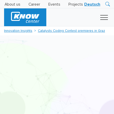
About us
Career
Events
Projects
Deutsch
Research
Innovation
Insights
Innovation Insights
Catalysts Coding Contest premieres in Graz
Business
AI
LEVATOR
Solutions
AI
Certification