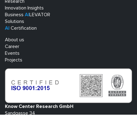
Research
Innovation Insights
Business
AI
LEVATOR
Solutions
AI
Certification
About us
Career
Events
Projects
Know Center Research GmbH
Sandgasse 34
A-8010 Graz
+43 316 873 30801
info@know-center.at