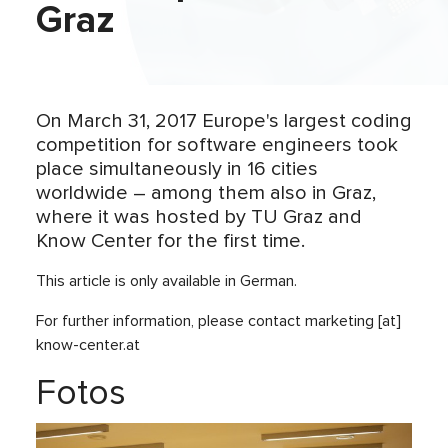
Graz
On March 31, 2017 Europe's largest coding
competition for software engineers took
place simultaneously in 16 cities
worldwide – among them also in Graz,
where it was hosted by TU Graz and
Know Center for the first time.
This article is only available in German.
For further information, please contact marketing [at]
know-center.at
Fotos