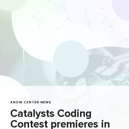
KNOW CENTER NEWS
Catalysts Coding
Contest premieres in