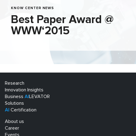
KNOW CENTER NEWS
Best Paper Award @
WWW‘2015
Research
Innovation Insights
Business
AI
LEVATOR
Solutions
AI
Certification
About us
Career
Events