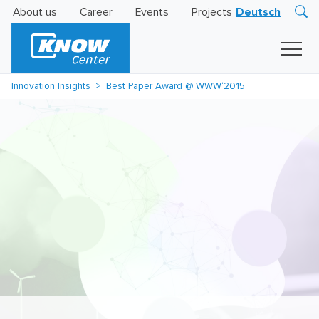
About us
Career
Events
Projects
Deutsch
Research
Innovation
Insights
Innovation Insights
Best Paper Award @ WWW‘2015
Business
AI
LEVATOR
Solutions
AI
Certification