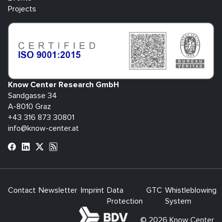
Projects
Know Center Research GmbH
Sandgasse 34
A-8010 Graz
+43 316 873 30801
info@know-center.at
Contact
Newsletter
Imprint
Data
GTC
Whistleblowing
Protection
System
bdva
© 2026 Know Center