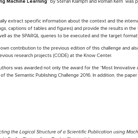
sing Machine Learning
” by Stefan Klampfl and Roman Kern was pr
lly extract specific information about the context and the internal
ings, captions of tables and figures) and provide the results in the
ell as the SPARQL queries to be executed and the target format 
own contribution to the previous edition of this challenge and also
previous research projects (CODE) at the Know Center.
uthors was awarded not only the award for the “Most Innovative A
” of the Semantic Publishing Challenge 2016. In addition, the pap
ting the Logical Structure of a Scientific Publication using Mac