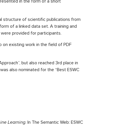
esented in the form of a short
 structure of scientific publications from
 form of a linked data set. A training and
were provided for participants.
 on existing work in the field of PDF
pproach”, but also reached 3rd place in
er was also nominated for the “Best ESWC
hine Learning
. In The Semantic Web: ESWC