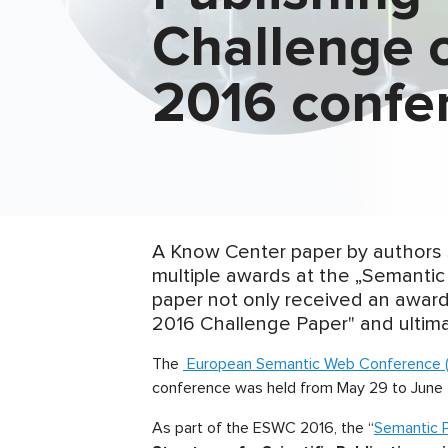
Challenge 
2016 confe
A Know Center paper by authors
multiple awards at the „Semantic
paper not only received an award
2016 Challenge Paper" and ultimat
The
European Semantic Web Conference 
conference was held from May 29 to June 2
As part of the ESWC 2016, the “
Semantic P