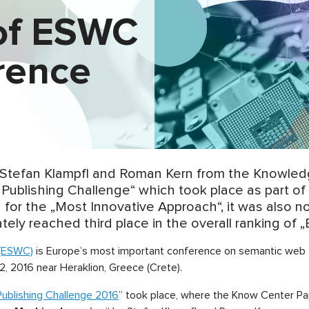
of ESWC
rence
 Stefan Klampfl and Roman Kern from the Knowle
 Publishing Challenge“ which took place as part 
 for the „Most Innovative Approach“, it was also 
ely reached third place in the overall ranking of „
(ESWC)
is Europe’s most important conference on semantic web t
, 2016 near Heraklion, Greece (Crete).
ublishing Challenge 2016
” took place, where the Know Center Pa