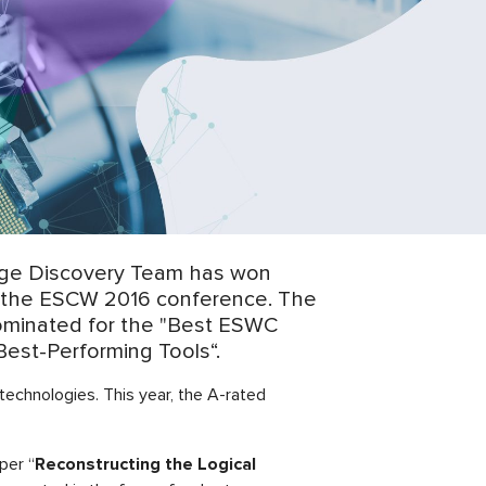
dge Discovery Team has won
of the ESCW 2016 conference. The
nominated for the "Best ESWC
Best-Performing Tools“.
echnologies. This year, the A-rated
per “
Reconstructing the Logical