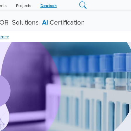
ents
Projects
Deutsch
TOR
Solutions
AI
Certification
rence