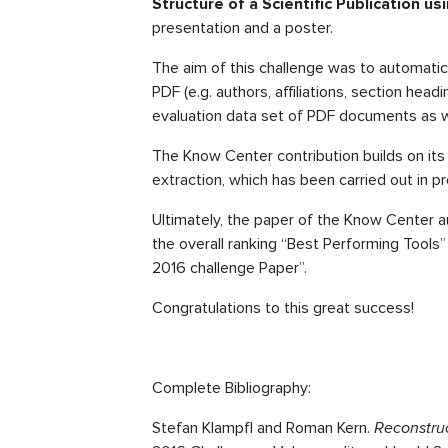
Structure of a Scientific Publication u
presentation and a poster.
The aim of this challenge was to automatica
PDF (e.g. authors, affiliations, section head
evaluation data set of PDF documents as w
The Know Center contribution builds on its 
extraction, which has been carried out in 
Ultimately, the paper of the Know Center a
the overall ranking “Best Performing Tools
2016 challenge Paper”.
Congratulations to this great success!
Complete Bibliography:
Stefan Klampfl and Roman Kern.
Reconstruc