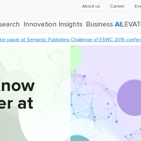
About us
Career
Ev
search
Innovation Insights
Business
AI
LEVA
er paper at Semantic Publishing Challenge of ESWC 2016 confe
Know
r at