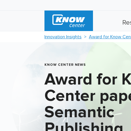
Re
Innovation Insights
Award for Know Cent
KNOW CENTER NEWS
Award for 
Center pape
Semantic
Publishing