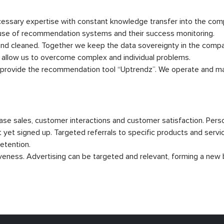
ssary expertise with constant knowledge transfer into the compa
 use of recommendation systems and their success monitoring.
d cleaned. Together we keep the data sovereignty in the compan
allow us to overcome complex and individual problems.
o provide the recommendation tool “Uptrendz”. We operate and mai
se sales, customer interactions and customer satisfaction. Pe
 yet signed up. Targeted referrals to specific products and servi
etention.
veness. Advertising can be targeted and relevant, forming a new