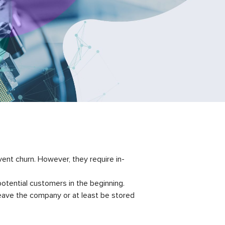
nt churn. However, they require in-
otential customers in the beginning.
 leave the company or at least be stored