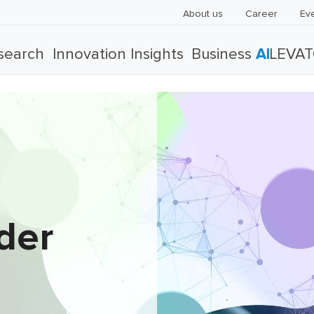
About us
Career
Ev
search
Innovation Insights
Business
AI
LEVA
der