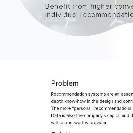
Benefit from higher conve
individual recommendati
Problem
Recommendation systems are an essentia
depth know-how in the design and connec
The more “personal” recommendations are
Data is also the company’s capital and t
with a trustworthy provider.