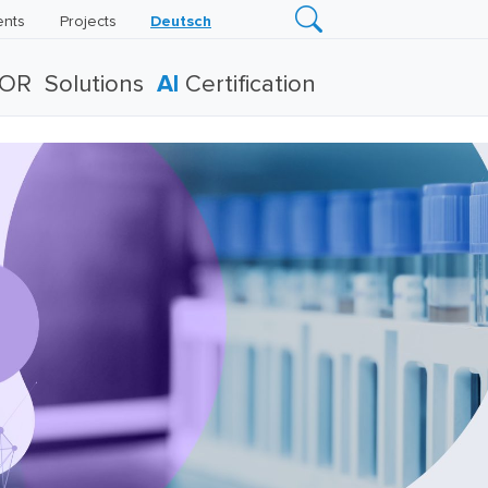
ents
Projects
Deutsch
TOR
Solutions
AI
Certification