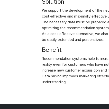
Solution
We support the development of the nece
cost-effective and maximally effective
The necessary data must be prepared an
optimizing the recommendation system 
As a cost-effective alternative, we als
be easily extended and personalized.
Benefit
Recommendation systems help to increa
reality even for customers who have not
increase new customer acquisition and r
Data mining improves marketing effecti
understanding.