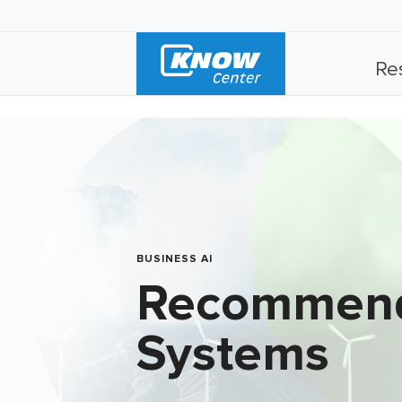
Re
BUSINESS AI
Recommen
Systems