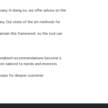
ny. In doing so, we offer advice on the
y. Our state of the art methods for
ntain this framework, so the tool can
rsonalized recommendations become a
ces tailored to needs and interests
 basis for deeper customer