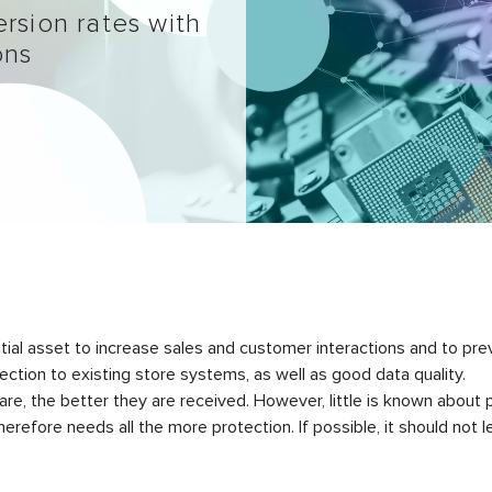
rsion rates with
ons
l asset to increase sales and customer interactions and to preve
tion to existing store systems, as well as good data quality.
, the better they are received. However, little is known about p
herefore needs all the more protection. If possible, it should not