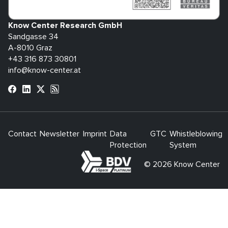
Know Center Research GmbH
Sandgasse 34
A-8010 Graz
+43 316 873 30801
info@know-center.at
Contact
Newsletter
Imprint
Data
GTC
Whistleblowing
Protection
System
bdva
© 2026 Know Center