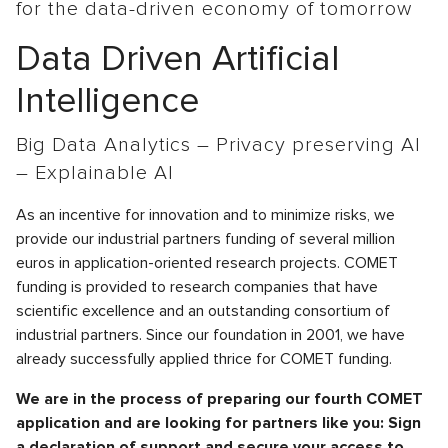
for the data-driven economy of tomorrow
Data Driven Artificial
Intelligence
Big Data Analytics – Privacy preserving AI
– Explainable AI
As an incentive for innovation and to minimize risks, we
provide our industrial partners funding of several million
euros in application-oriented research projects. COMET
funding is provided to research companies that have
scientific excellence and an outstanding consortium of
industrial partners. Since our foundation in 2001, we have
already successfully applied thrice for COMET funding.
We are in the process of preparing our fourth COMET
application and are looking for partners like you: Sign
a declaration of support and secure your access to