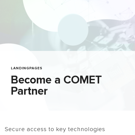
LANDINGPAGES
Become a COMET
Partner
Secure access to key technologies