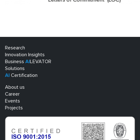
Research
Innovation Insights
Business
AI
LEVATOR
Solutions
AI
Certification
About us
Career
Events
Projects