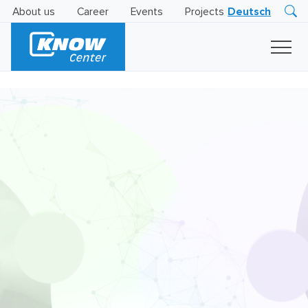
About us
Career
Events
Projects
Deutsch
Research
Innovation
Insights
Business
AI
LEVATOR
Solutions
AI
Certification