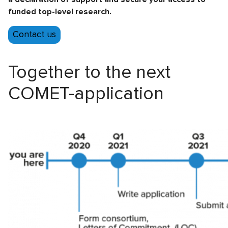
funded top-level research.
Contact us
Together to the next
COMET-application