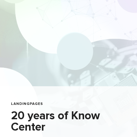
LANDINGPAGES
20 years of Know
Center