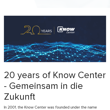
20 years of Know Center
- Gemeinsam in die
Zukunft
In 2001, the Know Center was founded under the name