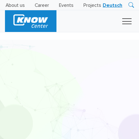
About us
Career
Events
Projects
Deutsch
Research
Innovation
Insights
Business
AI
LEVATOR
Solutions
AI
Certification