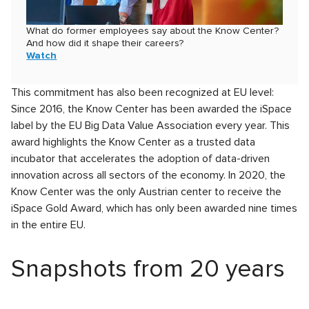
What do former employees say about the Know Center?
And how did it shape their careers?
Watch
This commitment has also been recognized at EU level:
Since 2016, the Know Center has been awarded the iSpace
label by the EU Big Data Value Association every year. This
award highlights the Know Center as a trusted data
incubator that accelerates the adoption of data-driven
innovation across all sectors of the economy. In 2020, the
Know Center was the only Austrian center to receive the
iSpace Gold Award, which has only been awarded nine times
in the entire EU.
Snapshots from 20 years