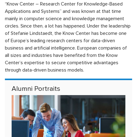
“Know Center – Research Center for Knowledge-Based
Applications and Systems” and was known at that time
mainly in computer science and knowledge management
circles. Since then, a lot has happened. Under the leadership
of Stefanie Lindstaedt, the Know Center has become one
of Europe’s leading research centers for data-driven
business and artificial intelligence. European companies of
all sizes and industries have benefited from the Know
Center’s expertise to secure competitive advantages
through data-driven business models.
Alumni Portraits