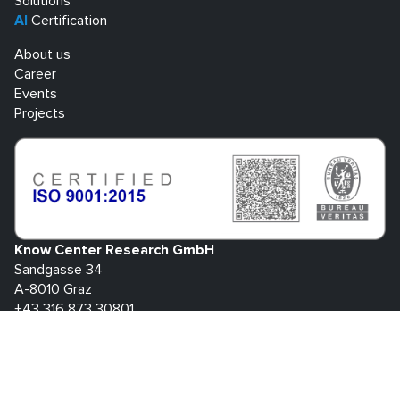
Solutions
AI
Certification
About us
Career
Events
Projects
Know Center Research GmbH
Sandgasse 34
A-8010 Graz
+43 316 873 30801
info@know-center.at