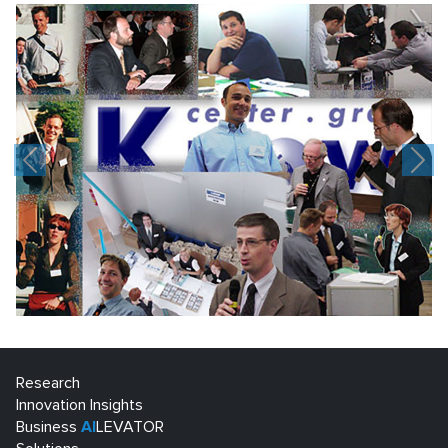
Previous
Nex
Research
Innovation Insights
Business
AI
LEVATOR