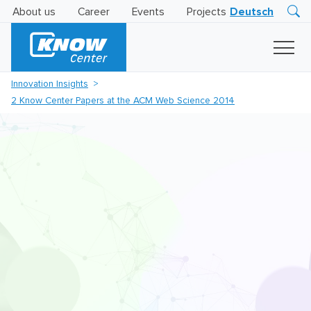
About us
Career
Events
Projects
Deutsch
Research
Innovation
Insights
Innovation Insights
Business
2 Know Center Papers at the ACM Web Science 2014
AI
LEVATOR
Solutions
AI
Certification