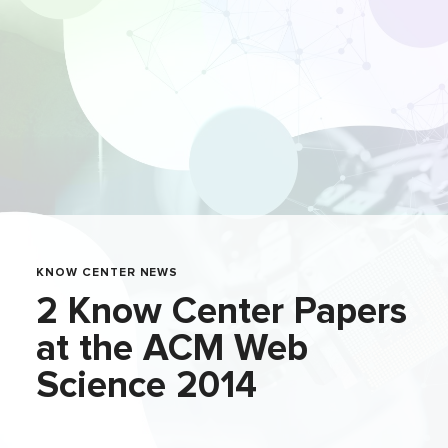
KNOW CENTER NEWS
2 Know Center Papers
at the ACM Web
Science 2014