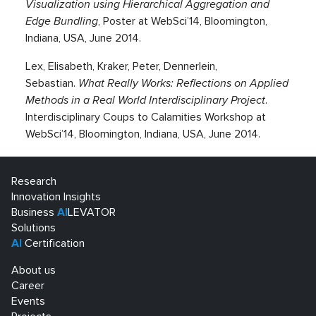
Visualization using Hierarchical Aggregation and
Edge Bundling
, Poster at WebSci’14, Bloomington,
Indiana, USA, June 2014.
Lex, Elisabeth, Kraker, Peter, Dennerlein,
Sebastian.
What Really Works: Reflections on Applied
Methods in a Real World Interdisciplinary Project
.
Interdisciplinary Coups to Calamities Workshop at
WebSci’14, Bloomington, Indiana, USA, June 2014.
Research
Innovation Insights
Business
AI
LEVATOR
Solutions
AI
Certification
About us
Career
Events