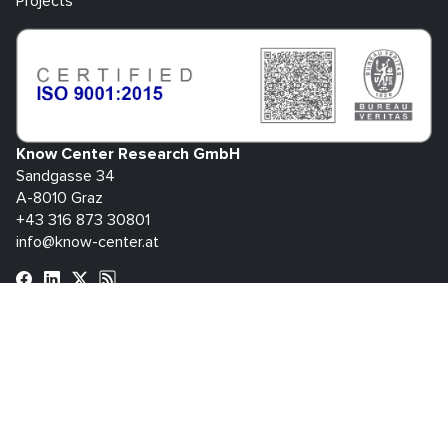
Projects
Know Center Research GmbH
Sandgasse 34
A-8010 Graz
+43 316 873 30801
info@know-center.at
Contact
Newsletter
Imprint
Data
GTC
Whistleblowing
Protection
System
bdva
© 2026 Know Center