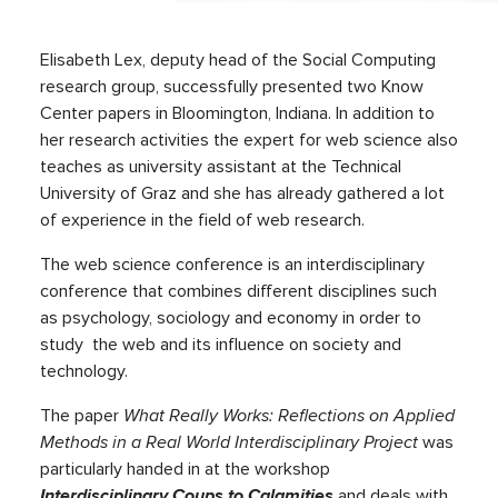
Elisabeth Lex, deputy head of the Social Computing
research group, successfully presented two Know
Center papers in Bloomington, Indiana. In addition to
her research activities the expert for web science also
teaches as university assistant at the Technical
University of Graz and she has already gathered a lot
of experience in the field of web research.
The web science conference is an interdisciplinary
conference that combines different disciplines such
as psychology, sociology and economy in order to
study the web and its influence on society and
technology.
The paper
What Really Works: Reflections on Applied
Methods in a Real World Interdisciplinary Project
was
particularly handed in at the workshop
Interdisciplinary Coups to Calamities
and deals with