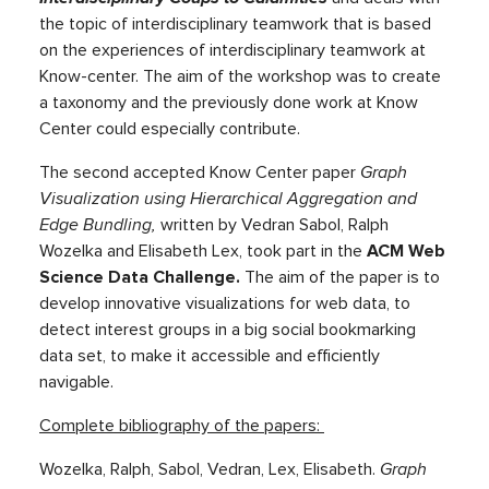
the topic of interdisciplinary teamwork that is based
on the experiences of interdisciplinary teamwork at
Know-center. The aim of the workshop was to create
a taxonomy and the previously done work at Know
Center could especially contribute.
The second accepted Know Center paper
Graph
Visualization using Hierarchical Aggregation and
Edge Bundling,
written by Vedran Sabol, Ralph
Wozelka and Elisabeth Lex, took part in the
ACM Web
Science Data Challenge.
The aim of the paper is to
develop innovative visualizations for web data, to
detect interest groups in a big social bookmarking
data set, to make it accessible and efficiently
navigable.
Complete bibliography of the papers:
Wozelka, Ralph, Sabol, Vedran, Lex, Elisabeth.
Graph