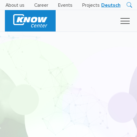
About us
Career
Events
Projects
Deutsch
Research
Innovation
Insights
Business
AI
LEVATOR
Solutions
AI
Certification