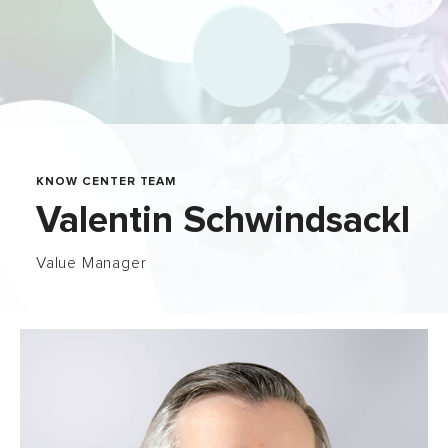
KNOW CENTER TEAM
Valentin Schwindsackl
Value Manager