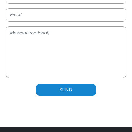
Please leave this field empty.
Please leave this field empty.
Please leave this field empty.