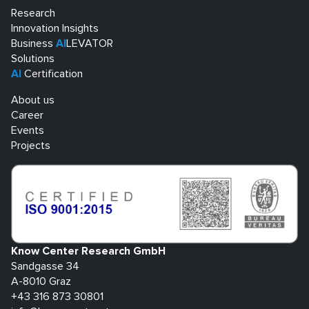
Research
Innovation Insights
Business
AI
LEVATOR
Solutions
AI
Certification
About us
Career
Events
Projects
Know Center Research GmbH
Sandgasse 34
A-8010 Graz
+43 316 873 30801