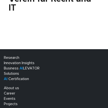
IT
Research
Innovation Insights
Business
AI
LEVATOR
Solutions
AI
Certification
About us
Career
Events
Projects