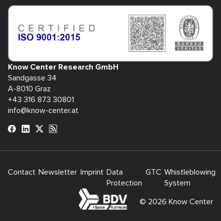
Know Center Research GmbH
Sandgasse 34
A-8010 Graz
+43 316 873 30801
info@know-center.at
Contact
Newsletter
Imprint
Data
GTC
Whistleblowing
Protection
System
bdva
© 2026 Know Center