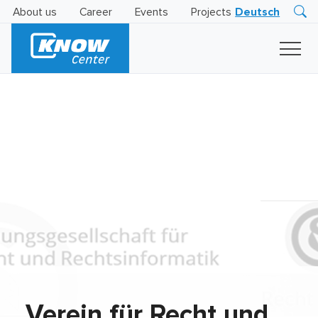
About us
Career
Events
Projects
Deutsch
Research
Innovation
Insights
Business
AI
LEVATOR
Solutions
AI
Certification
Verein für Recht und