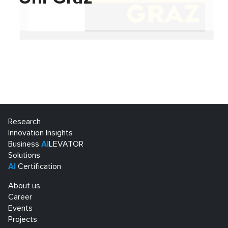
Research
Innovation Insights
Business
AI
LEVATOR
Solutions
AI
Certification
About us
Career
Events
Projects