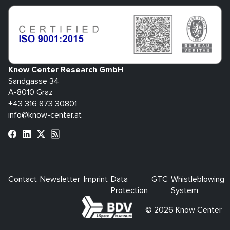
Know Center Research GmbH
Sandgasse 34
A-8010 Graz
+43 316 873 30801
info@know-center.at
Contact
Newsletter
Imprint
Data
GTC
Whistleblowing
Protection
System
bdva
© 2026 Know Center