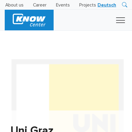
About us
Career
Events
Projects
Deutsch
Research
Innovation
Insights
Business
AI
LEVATOR
Solutions
AI
Certification
Uni Graz