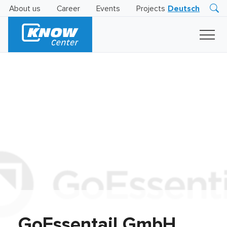
About us
Career
Events
Projects
Deutsch
Research
Innovation
Insights
Business
AI
LEVATOR
Solutions
AI
Certification
GoEssentail GmbH