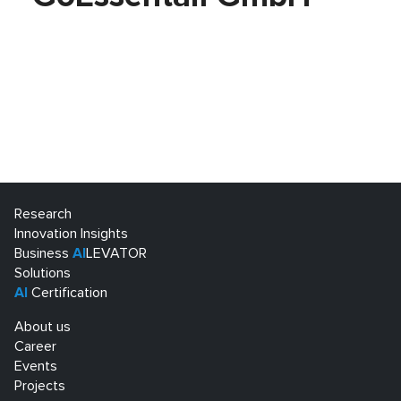
Research
Innovation Insights
Business
AI
LEVATOR
Solutions
AI
Certification
About us
Career
Events
Projects