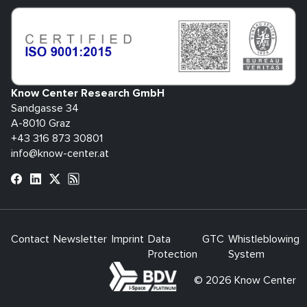
Know Center Research GmbH
Sandgasse 34
A-8010 Graz
+43 316 873 30801
info@know-center.at
Contact
Newsletter
Imprint
Data
GTC
Whistleblowing
Protection
System
bdva
© 2026 Know Center