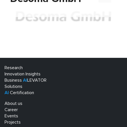
Research
Innovation Insights
Business
AI
LEVATOR
Solutions
AI
Certification
About us
Career
Events
Projects