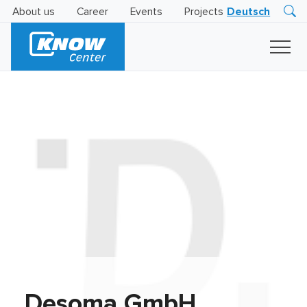
About us
Career
Events
Projects
Deutsch
Research
Innovation
Insights
Business
AI
LEVATOR
Solutions
AI
Certification
Desoma GmbH