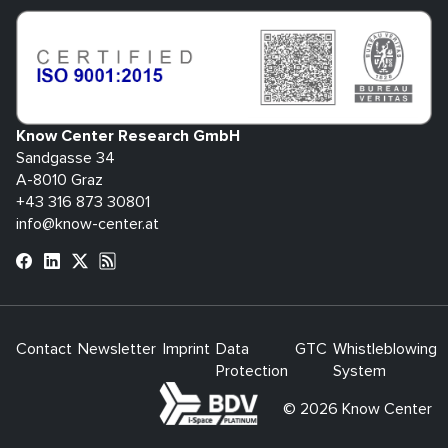
Know Center Research GmbH
Sandgasse 34
A-8010 Graz
+43 316 873 30801
info@know-center.at
Contact
Newsletter
Imprint
Data
GTC
Whistleblowing
Protection
System
bdva
© 2026 Know Center