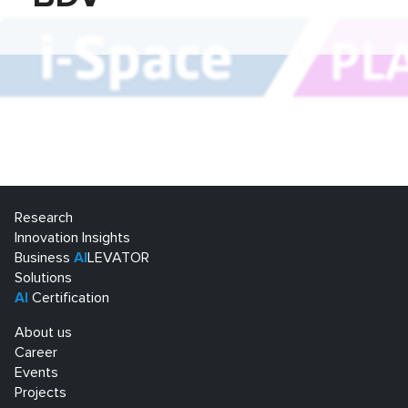
Research
Innovation Insights
Business
AI
LEVATOR
Solutions
AI
Certification
About us
Career
Events
Projects