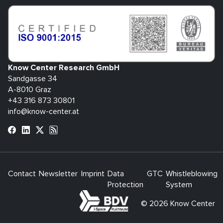
Know Center Research GmbH
Sandgasse 34
A-8010 Graz
+43 316 873 30801
info@know-center.at
Contact
Newsletter
Imprint
Data
GTC
Whistleblowing
Protection
System
bdva
© 2026 Know Center