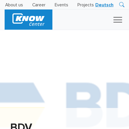
About us
Career
Events
Projects
Deutsch
Research
Innovation
Insights
Business
AI
LEVATOR
Solutions
AI
Certification
BDV