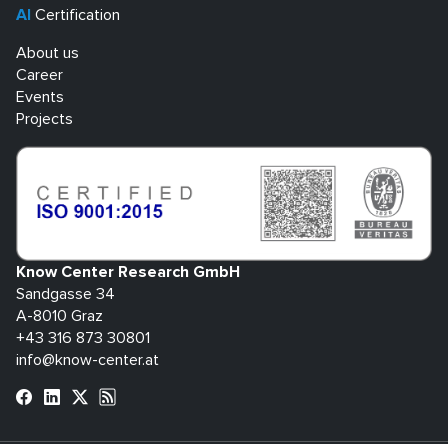
AI
Certification
About us
Career
Events
Projects
Know Center Research GmbH
Sandgasse 34
A-8010 Graz
+43 316 873 30801
info@know-center.at