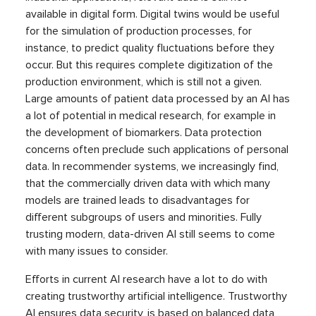
available in digital form. Digital twins would be useful
for the simulation of production processes, for
instance, to predict quality fluctuations before they
occur. But this requires complete digitization of the
production environment, which is still not a given.
Large amounts of patient data processed by an AI has
a lot of potential in medical research, for example in
the development of biomarkers. Data protection
concerns often preclude such applications of personal
data. In recommender systems, we increasingly find,
that the commercially driven data with which many
models are trained leads to disadvantages for
different subgroups of users and minorities. Fully
trusting modern, data-driven AI still seems to come
with many issues to consider.
Efforts in current AI research have a lot to do with
creating trustworthy artificial intelligence. Trustworthy
AI ensures data security, is based on balanced data,