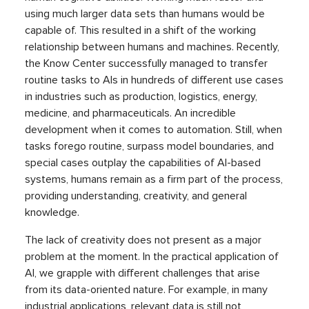
using much larger data sets than humans would be
capable of. This resulted in a shift of the working
relationship between humans and machines. Recently,
the Know Center successfully managed to transfer
routine tasks to AIs in hundreds of different use cases
in industries such as production, logistics, energy,
medicine, and pharmaceuticals. An incredible
development when it comes to automation. Still, when
tasks forego routine, surpass model boundaries, and
special cases outplay the capabilities of AI-based
systems, humans remain as a firm part of the process,
providing understanding, creativity, and general
knowledge.
The lack of creativity does not present as a major
problem at the moment. In the practical application of
AI, we grapple with different challenges that arise
from its data-oriented nature. For example, in many
industrial applications, relevant data is still not