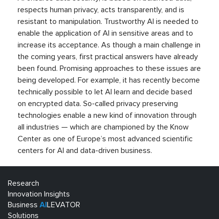
respects human privacy, acts transparently, and is
resistant to manipulation. Trustworthy AI is needed to
enable the application of AI in sensitive areas and to
increase its acceptance. As though a main challenge in
the coming years, first practical answers have already
been found. Promising approaches to these issues are
being developed. For example, it has recently become
technically possible to let AI learn and decide based
on encrypted data. So-called privacy preserving
technologies enable a new kind of innovation through
all industries — which are championed by the Know
Center as one of Europe’s most advanced scientific
centers for AI and data-driven business.
Research
Innovation Insights
Business
AI
LEVATOR
Solutions