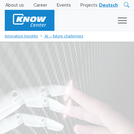
About us
Career
Events
Projects
Deutsch
Research
Innovation
Insights
Innovation Insights
AI – future challenges
Business
AI
LEVATOR
Solutions
AI
Certification