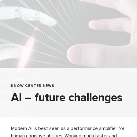
KNOW CENTER NEWS
AI – future challenges
Modern AI is best seen as a performance amplifier for
human cognitive abilities. Working much faster and